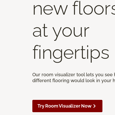
new floor
at your
fingertips
Our room visualizer tool lets you see
different flooring would look in your
Try Room Visualizer Now