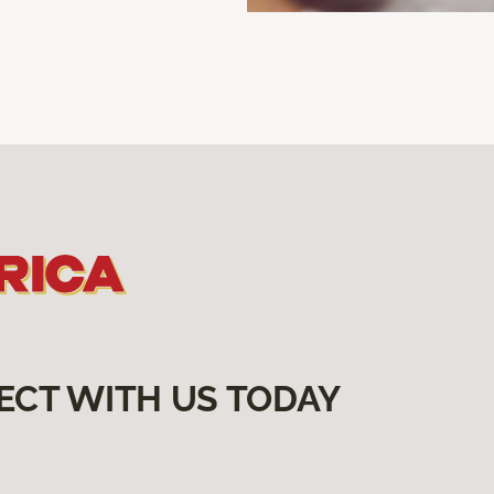
ECT WITH US TODAY