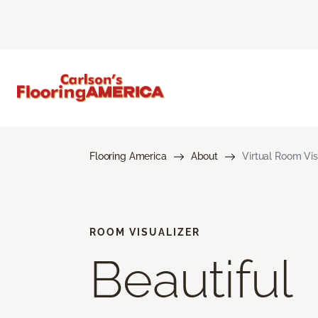
Flooring America
About
Virtual Room Vis
ROOM VISUALIZER
Beautiful