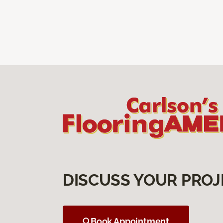
DISCUSS YOUR PROJ
Book Appointment