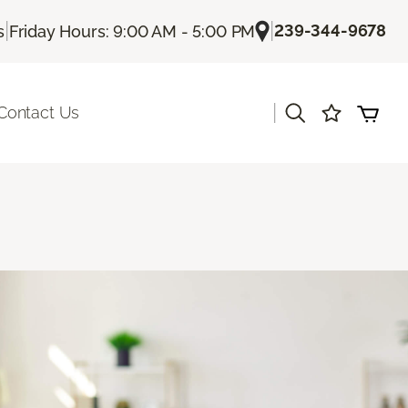
|
|
239-344-9678
s
Friday Hours: 9:00 AM - 5:00 PM
|
Contact Us