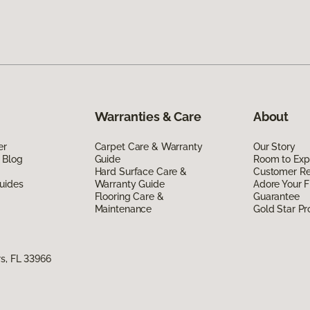
Warranties & Care
About
er
Carpet Care & Warranty
Our Story
 Blog
Guide
Room to Exp
Hard Surface Care &
Customer R
uides
Warranty Guide
Adore Your F
Flooring Care &
Guarantee
Maintenance
Gold Star P
s, FL 33966