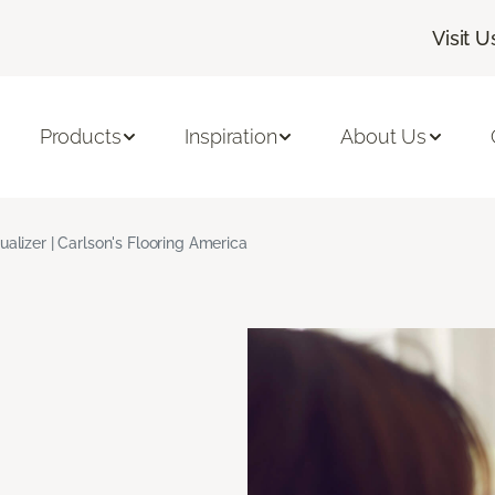
Visit U
Products
Inspiration
About Us
ualizer | Carlson's Flooring America