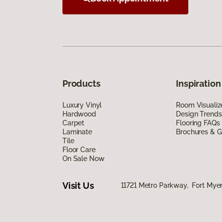
Products
Inspiration
Luxury Vinyl
Room Visualiz
Hardwood
Design Trends
Carpet
Flooring FAQs
Laminate
Brochures & G
Tile
Floor Care
On Sale Now
Visit Us
11721 Metro Parkway, Fort Myer