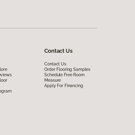
Contact Us
Contact Us
lore
Order Flooring Samples
eviews
Schedule Free Room
loor
Measure
Apply For Financing
rogram