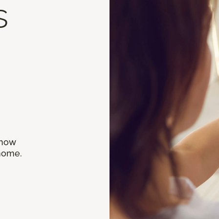
s
 how
 home.