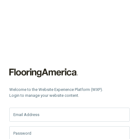
Welcome to the Website Experience Platform (WXP).
Login to manage your website content.
Email Address
Password