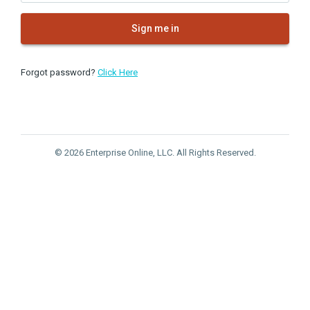
Sign me in
Forgot password?
Click Here
© 2026 Enterprise Online, LLC. All Rights Reserved.