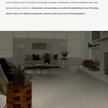
cover incidents such as: flooding, fire damage, improper maintenance, custom installations, area rugs,
specialty designs, and more.
Guarantees and warranties are under the jurisdiction of each Flooring
America store. For details and specifics, please contact your local Flooring America.