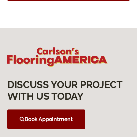
DISCUSS YOUR PROJECT
WITH US TODAY
Book Appointment