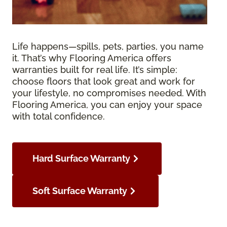
Life happens—spills, pets, parties, you name
it. That’s why Flooring America offers
warranties built for real life. It’s simple:
choose floors that look great and work for
your lifestyle, no compromises needed. With
Flooring America, you can enjoy your space
with total confidence.
Hard Surface Warranty
Soft Surface Warranty