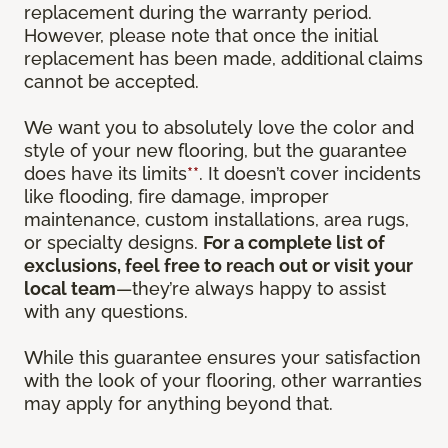
replacement during the warranty period.
However, please note that once the initial
replacement has been made, additional claims
cannot be accepted.
We want you to absolutely love the color and
style of your new flooring, but the guarantee
does have its limits
**
. It doesn’t cover incidents
like flooding, fire damage, improper
maintenance, custom installations, area rugs,
or specialty designs.
For a complete list of
exclusions, feel free to reach out or visit your
local team
—they’re always happy to assist
with any questions.
While this guarantee ensures your satisfaction
with the look of your flooring, other warranties
may apply for anything beyond that.