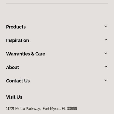
Products
Inspiration
Warranties & Care
About
Contact Us
Visit Us
11721 Metro Parkway, Fort Myers, FL 33966