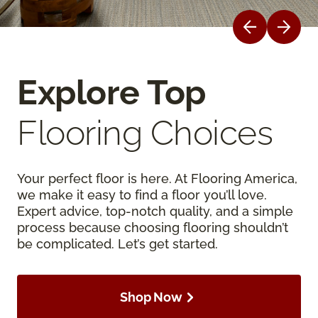
Explore Top
Flooring Choices
Your perfect floor is here. At Flooring America,
we make it easy to find a floor you’ll love.
Expert advice, top-notch quality, and a simple
process because choosing flooring shouldn’t
be complicated. Let’s get started.
Shop Now