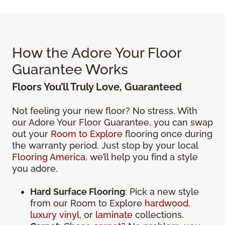
How the Adore Your Floor
Guarantee Works
Floors You’ll Truly Love, Guaranteed
Not feeling your new floor? No stress. With
our Adore Your Floor Guarantee, you can swap
out your
Room to Explore
flooring once during
the warranty period. Just stop by your local
Flooring America
, we’ll help you find a style
you adore.
Hard Surface Flooring
: Pick a new style
from our Room to Explore
hardwood
,
luxury vinyl
, or
laminate
collections.