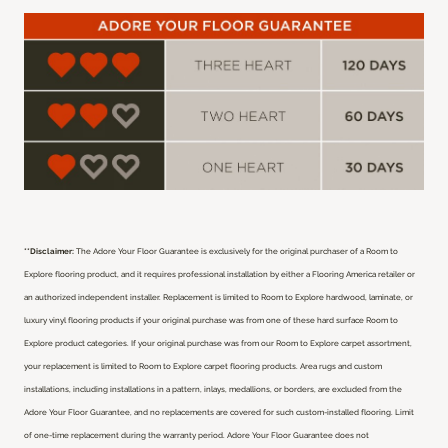
**Disclaimer:
The Adore Your Floor Guarantee is exclusively for the original purchaser of a Room to
Explore flooring product, and it requires professional installation by either a Flooring America retailer or
an authorized independent installer.
Replacement is limited to Room to Explore hardwood, laminate, or
luxury vinyl flooring products if your original purchase was from one of these hard surface Room to
Explore product categories. If your original purchase was from our Room to Explore carpet assortment,
your replacement is limited to Room to Explore carpet flooring products. Area rugs and custom
installations, including installations in a pattern, inlays, medallions, or borders, are excluded from the
Adore Your Floor Guarantee, and no replacements are covered for such custom-installed flooring. Limit
of one-time replacement during the warranty period. Adore Your Floor Guarantee does not