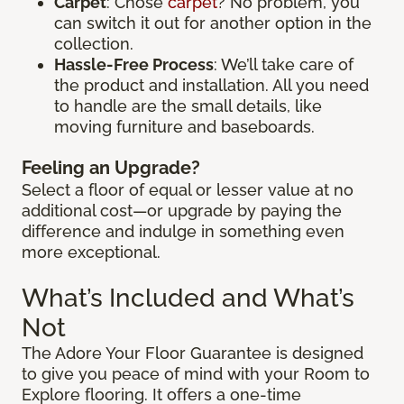
Carpet
: Chose
carpet
? No problem, you
can switch it out for another option in the
collection.
Hassle-Free Process
: We’ll take care of
the product and installation. All you need
to handle are the small details, like
moving furniture and baseboards.
Feeling an Upgrade?
Select a floor of equal or lesser value at no
additional cost—or upgrade by paying the
difference and indulge in something even
more exceptional.
What’s Included and What’s
Not
The Adore Your Floor Guarantee is designed
to give you peace of mind with your Room to
Explore flooring. It offers a one-time