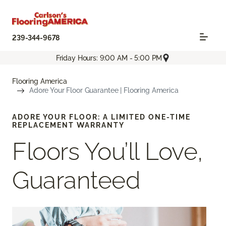
239-344-9678
Friday Hours: 9:00 AM - 5:00 PM
Flooring America
Adore Your Floor Guarantee | Flooring America
ADORE YOUR FLOOR: A LIMITED ONE-TIME
REPLACEMENT WARRANTY
Floors You’ll Love,
Guaranteed