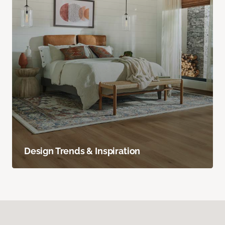
Design Trends & Inspiration