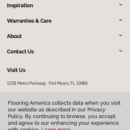
Inspiration
Warranties & Care
About
Contact Us
Visit Us
11721 Metro Parkway, Fort Myers, FL 33966
Flooring America collects data when you visit
Flooring America collects data when you visit
our website as described in our Privacy
our website as described in our Privacy
Policy. By continuing to browse, you accept
Policy. By continuing to browse, you accept
and agree to our enhancing your experience
and agree to our enhancing your experience
with cookies.
with cookies.
Learn more.
Learn more.