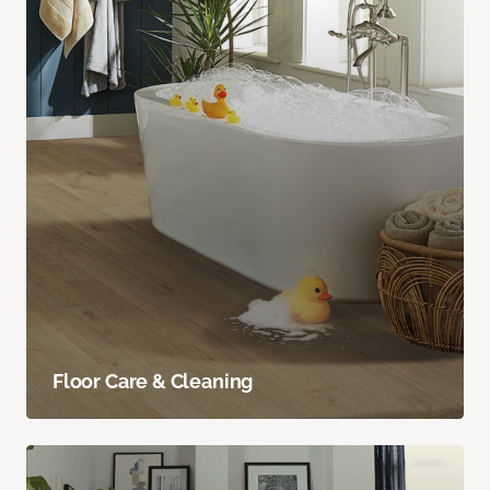
Floor Care & Cleaning