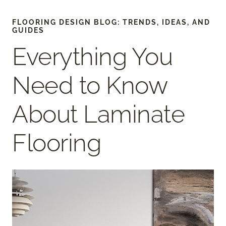
FLOORING DESIGN BLOG: TRENDS, IDEAS, AND
GUIDES
Everything You
Need to Know
About Laminate
Flooring