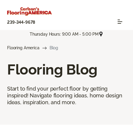
239-344-9678
Thursday Hours: 9:00 AM - 5:00 PM
Flooring America
Blog
Flooring Blog
Start to find your perfect floor by getting
inspired! Navigate flooring ideas, home design
ideas, inspiration, and more.