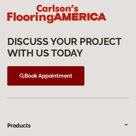
DISCUSS YOUR PROJECT
WITH US TODAY
Book Appointment
Products