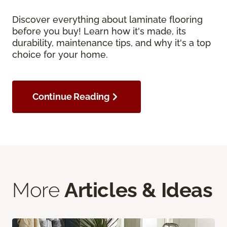
Discover everything about laminate flooring
before you buy! Learn how it's made, its
durability, maintenance tips, and why it's a top
choice for your home.
Continue Reading
More
Articles & Ideas