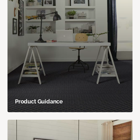
Product Guidance