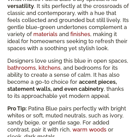
versatility
. It sits perfectly at the crossroads of
classic and contemporary, with a hue that
feels collected and grounded but still lively. Its
gentle blue-green undertones complement a
variety of
materials
and
finishes
, making it
ideal for homeowners seeking to refresh their
spaces with a soothing yet stylish look.
Designers love using this blue in open spaces,
bathrooms
,
kitchens
, and bedrooms for its
ability to create a sense of calm. It has also
become a go-to choice for
accent pieces,
statement walls, and even cabinetry
, thanks
to its approachable yet modern appeal.
Pro Tip:
Patina Blue pairs perfectly with bright
whites or soft, muted neutrals, such as ivory,
sandy beige, or gentle sage. For added
contrast, pair it with rich,
warm woods
or
sleek, dark metals.