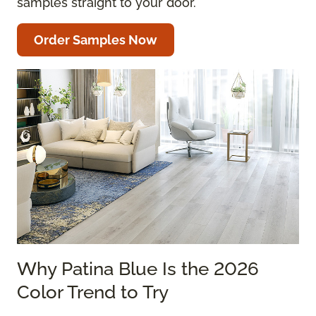
samples straight to your door.
Order Samples Now
Why Patina Blue Is the 2026
Color Trend to Try