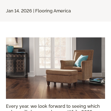
Jan 14, 2026 | Flooring America
Every year, we look forward to seeing which