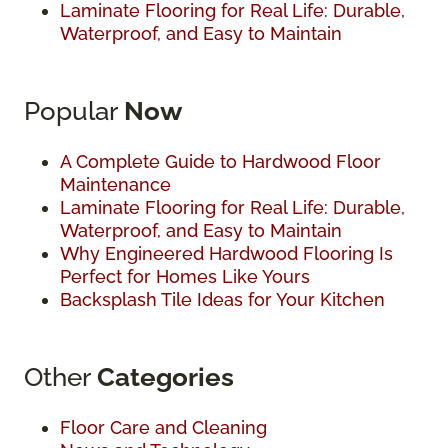
Laminate Flooring for Real Life: Durable,
Waterproof, and Easy to Maintain
Popular
Now
A Complete Guide to Hardwood Floor
Maintenance
Laminate Flooring for Real Life: Durable,
Waterproof, and Easy to Maintain
Why Engineered Hardwood Flooring Is
Perfect for Homes Like Yours
Backsplash Tile Ideas for Your Kitchen
Other
Categories
Floor Care and Cleaning