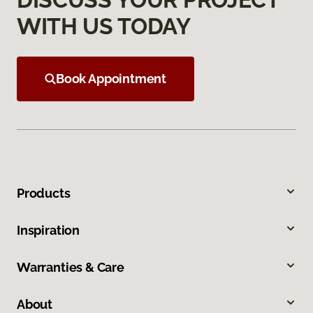
WITH US TODAY
Book Appointment
Products
Inspiration
Warranties & Care
About