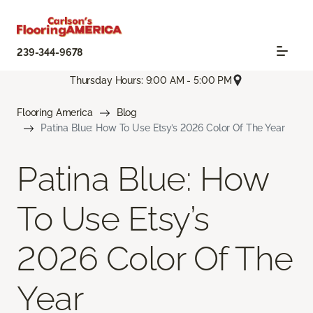
239-344-9678
Thursday Hours: 9:00 AM - 5:00 PM
Flooring America
Blog
Patina Blue: How To Use Etsy’s 2026 Color Of The Year
Patina Blue: How
To Use Etsy’s
2026 Color Of The
Year