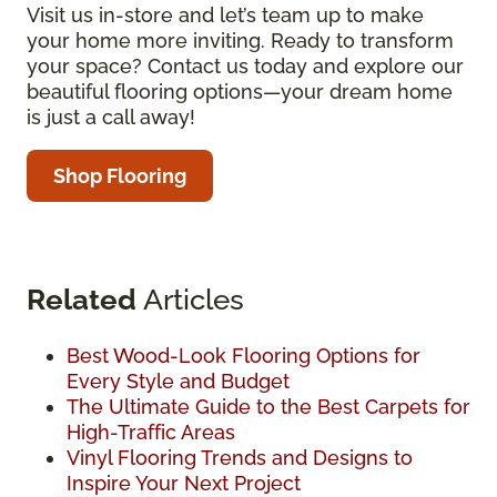
Visit us in-store and let’s team up to make
your home more inviting. Ready to transform
your space? Contact us today and explore our
beautiful flooring options—your dream home
is just a call away!
Shop Flooring
Related
Articles
Best Wood-Look Flooring Options for
Every Style and Budget
The Ultimate Guide to the Best Carpets for
High-Traffic Areas
Vinyl Flooring Trends and Designs to
Inspire Your Next Project