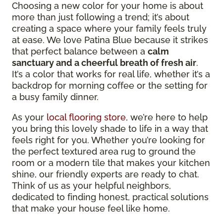
Choosing a new color for your home is about
more than just following a trend; it’s about
creating a space where your family feels truly
at ease. We love Patina Blue because it strikes
that perfect balance between a
calm
sanctuary and a cheerful breath of fresh air
.
It’s a color that works for real life, whether it’s a
backdrop for morning coffee or the setting for
a busy family dinner.
As your
local flooring store
, we’re here to help
you bring this lovely shade to life in a way that
feels right for you. Whether you’re looking for
the perfect textured area rug to ground the
room or a modern tile that makes your kitchen
shine, our friendly experts are ready to chat.
Think of us as your helpful neighbors,
dedicated to finding honest, practical solutions
that make your house feel like home.