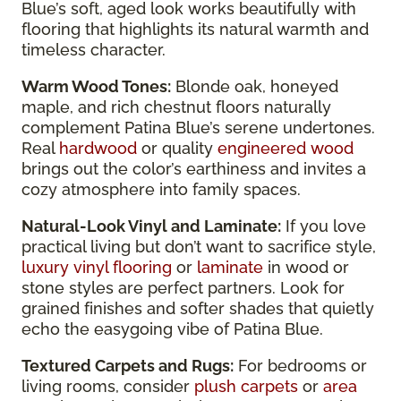
Blue’s soft, aged look works beautifully with
flooring that highlights its natural warmth and
timeless character.
Warm Wood Tones:
Blonde oak, honeyed
maple, and rich chestnut floors naturally
complement Patina Blue’s serene undertones.
Real
hardwood
or quality
engineered wood
brings out the color’s earthiness and invites a
cozy atmosphere into family spaces.
Natural-Look Vinyl and Laminate:
If you love
practical living but don’t want to sacrifice style,
luxury vinyl flooring
or
laminate
in wood or
stone styles are perfect partners. Look for
grained finishes and softer shades that quietly
echo the easygoing vibe of Patina Blue.
Textured Carpets and Rugs:
For bedrooms or
living rooms, consider
plush carpets
or
area