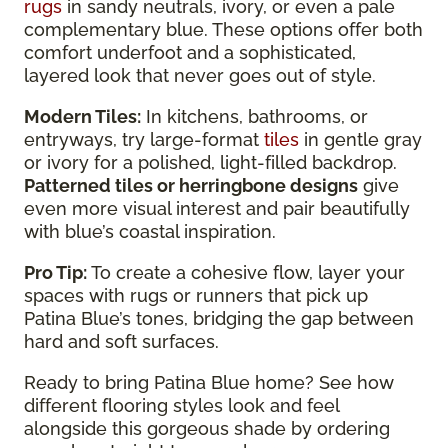
rugs
in sandy neutrals, ivory, or even a pale
complementary blue. These options offer both
comfort underfoot and a sophisticated,
layered look that never goes out of style.
Modern Tiles:
In kitchens, bathrooms, or
entryways, try large-format
tiles
in gentle gray
or ivory for a polished, light-filled backdrop.
Patterned tiles or herringbone designs
give
even more visual interest and pair beautifully
with blue’s coastal inspiration.
Pro Tip:
To create a cohesive flow, layer your
spaces with rugs or runners that pick up
Patina Blue’s tones, bridging the gap between
hard and soft surfaces.
Ready to bring Patina Blue home? See how
different flooring styles look and feel
alongside this gorgeous shade by ordering