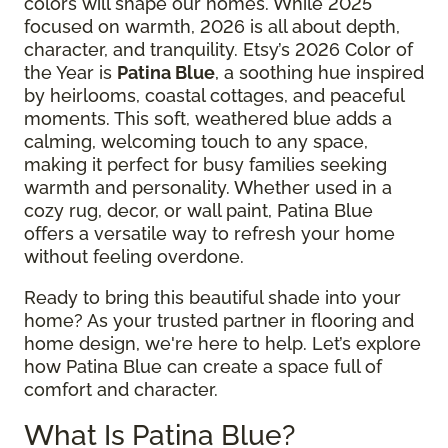
colors will shape our homes. While 2025
focused on warmth, 2026 is all about depth,
character, and tranquility. Etsy’s 2026 Color of
the Year is
Patina Blue
, a soothing hue inspired
by heirlooms, coastal cottages, and peaceful
moments. This soft, weathered blue adds a
calming, welcoming touch to any space,
making it perfect for busy families seeking
warmth and personality. Whether used in a
cozy rug, decor, or wall paint, Patina Blue
offers a versatile way to refresh your home
without feeling overdone.
Ready to bring this beautiful shade into your
home? As your trusted partner in flooring and
home design, we're here to help. Let’s explore
how Patina Blue can create a space full of
comfort and character.
What Is Patina Blue?