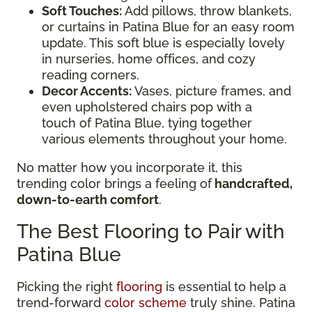
Soft Touches:
Add pillows, throw blankets,
or curtains in Patina Blue for an easy room
update. This soft blue is especially lovely
in nurseries, home offices, and cozy
reading corners.
Decor Accents:
Vases, picture frames, and
even upholstered chairs pop with a
touch of Patina Blue, tying together
various elements throughout your home.
No matter how you incorporate it, this
trending color brings a feeling of
handcrafted,
down-to-earth comfort
.
The Best Flooring to Pair with
Patina Blue
Picking the right
flooring
is essential to help a
trend-forward
color scheme
truly shine. Patina