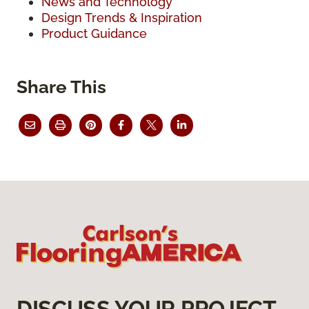
News and Technology
Design Trends & Inspiration
Product Guidance
Share This
DISCUSS YOUR PROJECT