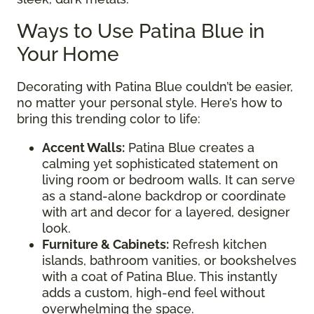
Ways to Use Patina Blue in
Your Home
Decorating with Patina Blue couldn’t be easier,
no matter your personal style. Here’s how to
bring this trending color to life:
Accent Walls:
Patina Blue creates a
calming yet sophisticated statement on
living room or bedroom walls. It can serve
as a stand-alone backdrop or coordinate
with art and decor for a layered, designer
look.
Furniture & Cabinets:
Refresh kitchen
islands, bathroom vanities, or bookshelves
with a coat of Patina Blue. This instantly
adds a custom, high-end feel without
overwhelming the space.