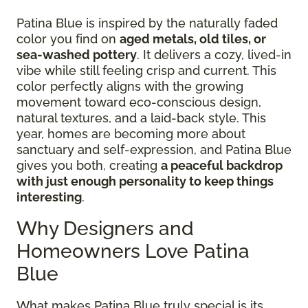
Patina Blue is inspired by the naturally faded
color you find on
aged metals, old tiles, or
sea-washed pottery
. It delivers a cozy, lived-in
vibe while still feeling crisp and current. This
color perfectly aligns with the growing
movement toward eco-conscious design,
natural textures, and a laid-back style. This
year, homes are becoming more about
sanctuary and self-expression, and Patina Blue
gives you both, creating
a peaceful backdrop
with just enough personality to keep things
interesting
.
Why Designers and
Homeowners Love Patina
Blue
What makes Patina Blue truly special is its