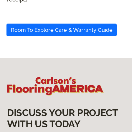
Room To Explore Care & Warranty Guide
DISCUSS YOUR PROJECT
WITH US TODAY