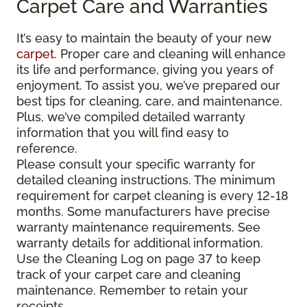
Carpet Care and Warranties
It’s easy to maintain the beauty of your new
carpet
. Proper care and cleaning will enhance
its life and performance, giving you years of
enjoyment. To assist you, we’ve prepared our
best tips for cleaning, care, and maintenance.
Plus, we’ve compiled detailed warranty
information that you will find easy to
reference.
Please consult your specific warranty for
detailed cleaning instructions. The minimum
requirement for carpet cleaning is every 12-18
months. Some manufacturers have precise
warranty maintenance requirements. See
warranty details for additional information.
Use the Cleaning Log on page 37 to keep
track of your carpet care and cleaning
maintenance. Remember to retain your
receipts.