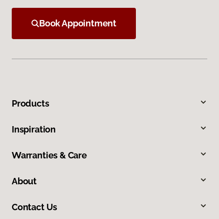
Book Appointment
Products
Inspiration
Warranties & Care
About
Contact Us