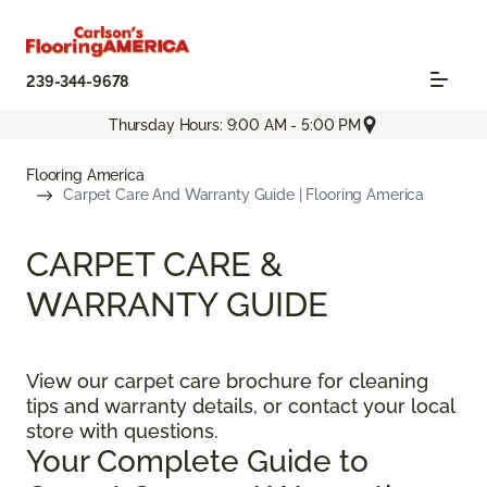
239-344-9678
Thursday Hours: 9:00 AM - 5:00 PM
Flooring America
Carpet Care And Warranty Guide | Flooring America
CARPET CARE &
WARRANTY GUIDE
View our carpet care brochure for cleaning
tips and warranty details, or contact your local
store with questions.
Your Complete Guide to