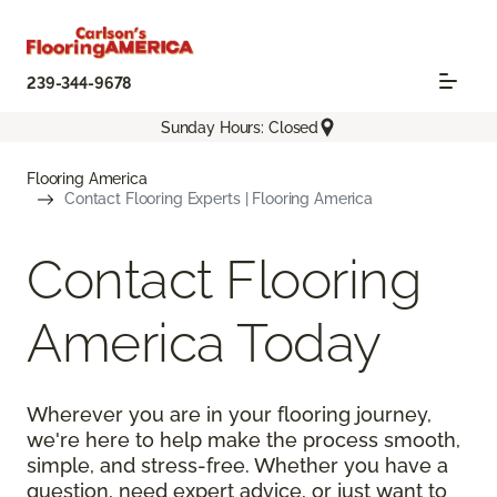
239-344-9678
Sunday Hours: Closed
Flooring America
Contact Flooring Experts | Flooring America
Contact Flooring
America Today
Wherever you are in your flooring journey,
we're here to help make the process smooth,
simple, and stress-free. Whether you have a
question, need expert advice, or just want to