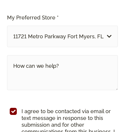
My Preferred Store *
11721 Metro Parkway Fort Myers, FL
I agree to be contacted via email or
text message in response to this
submission and for other
communications from this business. I