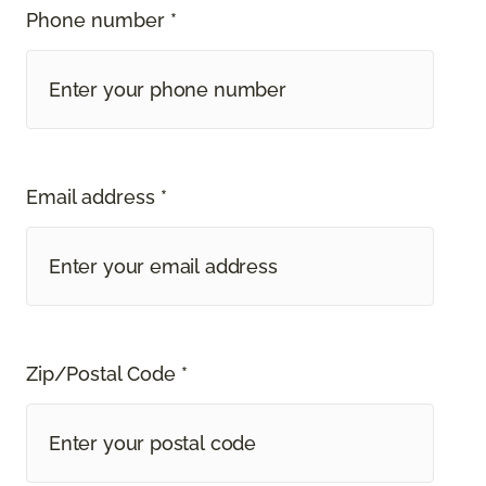
Phone number *
Email address *
Zip/Postal Code *