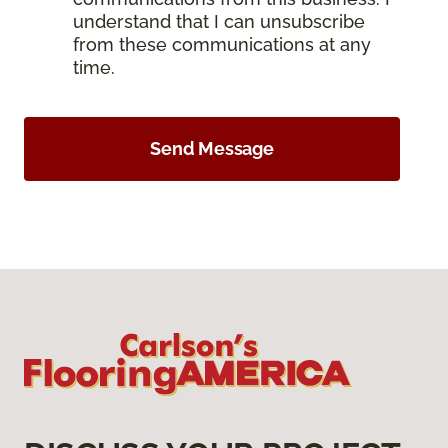
understand that I can unsubscribe
from these communications at any
time.
Send Message