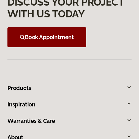
DISCUSS YOUR PROJECT
WITH US TODAY
Book Appointment
Products
Inspiration
Warranties & Care
About