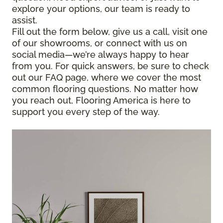
explore your options, our team is ready to
assist.
Fill out the form below, give us a call, visit one
of our showrooms, or connect with us on
social media—we’re always happy to hear
from you. For quick answers, be sure to check
out our FAQ page, where we cover the most
common flooring questions. No matter how
you reach out, Flooring America is here to
support you every step of the way.