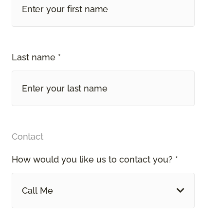
Last name *
Contact
How would you like us to contact you? *
Call Me