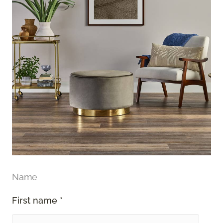
Name
First name *