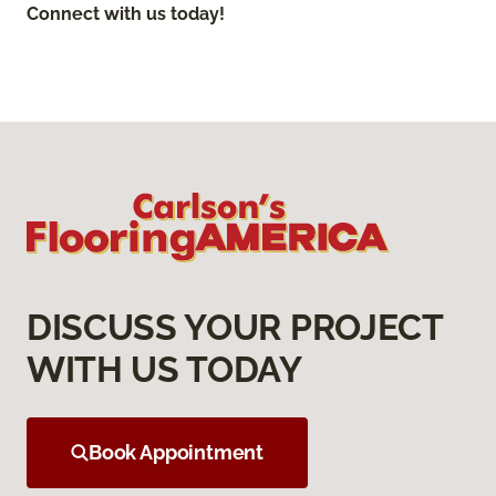
Connect with us today!
DISCUSS YOUR PROJECT
WITH US TODAY
Book Appointment