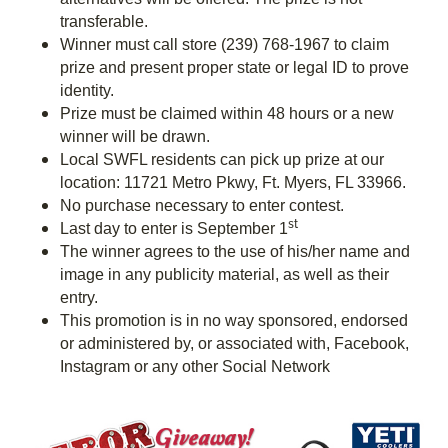
transferable.
Winner must call store (239) 768-1967 to claim
prize and present proper state or legal ID to prove
identity.
Prize must be claimed within 48 hours or a new
winner will be drawn.
Local SWFL residents can pick up prize at our
location: 11721 Metro Pkwy, Ft. Myers, FL 33966.
No purchase necessary to enter contest.
st
Last day to enter is September 1
The winner agrees to the use of his/her name and
image in any publicity material, as well as their
entry.
This promotion is in no way sponsored, endorsed
or administered by, or associated with, Facebook,
Instagram or any other Social Network