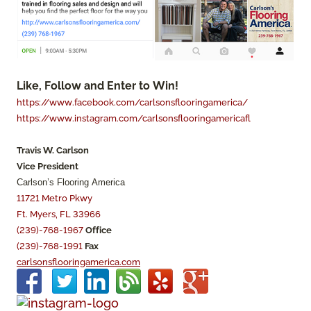
Like, Follow and Enter to Win!
https://www.facebook.com/carlsonsflooringamerica/
https://www.instagram.com/carlsonsflooringamericafl
Travis W. Carlson
Vice President
Carlson’s Flooring America
11721 Metro Pkwy
Ft. Myers, FL 33966
(239)-768-1967
Office
(239)-768-1991
Fax
carlsonsflooringamerica.com