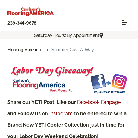
239-344-9678
Saturday Hours: By Appointment
Flooring America
Summer Give-A-Way
Share our YETI Post, Like our
Facebook Fanpage
and Follow us on
Instagram
to be entered to win a
Brand New YETI Cooler Collection just in time for
your Labor Day Weekend Celebration!