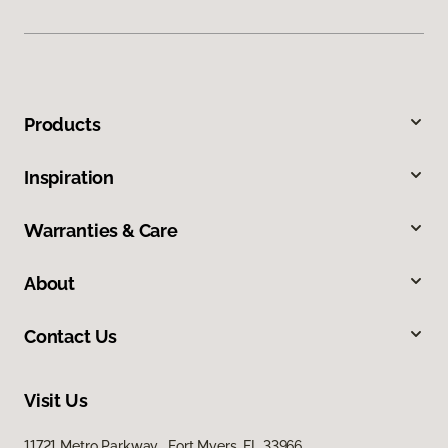
Products
Inspiration
Warranties & Care
About
Contact Us
Visit Us
11721 Metro Parkway, Fort Myers, FL 33966