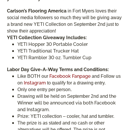
Carlson’s Flooring America
in Fort Myers loves their
social media followers so much they will be giving away
a brand new YETI Collection on September 2nd just to
show their appreciation!
YETI Collection Giveaway Includes:
YETI Hopper 30 Portable Cooler
YETI Traditional Trucker Hat
YETI Rambler 30 oz. Tumbler Cup
Labor Day Give-A-Way Terms and Conditions:
Facebook Fanpage
Like BOTH our
and Follow us
Instagram
on
to qualify for a drawing entry.
Only one entry per person.
and the
Drawing will be held on September 2nd
Winner will be announced via both Facebook
and Instagram.
Prize: YETI collection – cooler, hat and tumbler.
The prize is as stated and no cash or other
alternatives will be offered. The prize is not