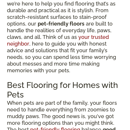
we’re here to help you find flooring that’s as
durable and practical as it is stylish. From
scratch-resistant surfaces to stain-proof
options, our
pet-friendly floors
are built to
handle the realities of everyday life, paws,
claws, and all. Think of us as
your trusted
neighbor
, here to guide you with honest
advice and solutions that fit your family’s
needs, so you can spend less time worrying
about messes and more time making
memories with your pets.
Best Flooring for Homes with
Pets
When pets are part of the family, your floors
need to handle everything from zoomies to
muddy paws. The good news is, you've got
more flooring options than you might think.
The best
pet-friendly flooring
balance
good