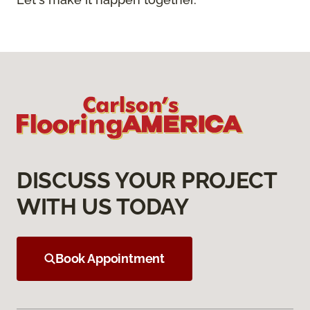
DISCUSS YOUR PROJECT
WITH US TODAY
Book Appointment