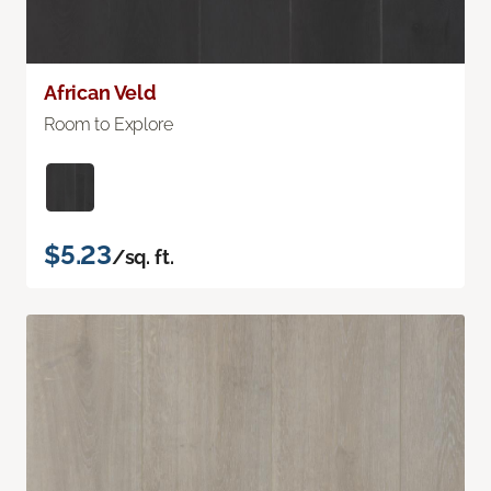
African Veld
Room to Explore
$5.23
/sq. ft.