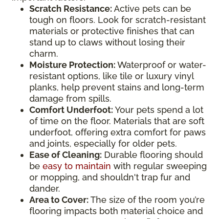
Scratch Resistance:
Active pets can be
tough on floors. Look for scratch-resistant
materials or protective finishes that can
stand up to claws without losing their
charm.
Moisture Protection:
Waterproof or water-
resistant options, like tile or luxury vinyl
planks, help prevent stains and long-term
damage from spills.
Comfort Underfoot:
Your pets spend a lot
of time on the floor. Materials that are soft
underfoot, offering extra comfort for paws
and joints, especially for older pets.
Ease of Cleaning:
Durable flooring should
be
easy to maintain
with regular sweeping
or mopping, and shouldn't trap fur and
dander.
Area to Cover:
The size of the room you’re
flooring impacts both material choice and