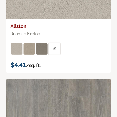
Allston
Room to Explore
+9
$4.41
/sq. ft.