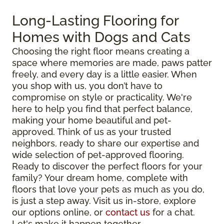
Long-Lasting Flooring for
Homes with Dogs and Cats
Choosing the right floor means creating a
space where memories are made, paws patter
freely, and every day is a little easier. When
you shop with us, you don’t have to
compromise on style or practicality. We're
here to help you find that perfect balance,
making your home beautiful and pet-
approved. Think of us as your trusted
neighbors, ready to share our expertise and
wide selection of pet-approved flooring.
Ready to discover the perfect floors for your
family? Your dream home, complete with
floors that love your pets as much as you do,
is just a step away. Visit us in-store, explore
our options online, or
contact us
for a chat.
Let's make it happen together.