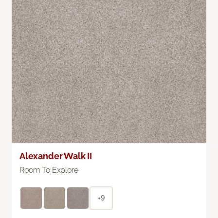
Alexander Walk II
Room To Explore
+9