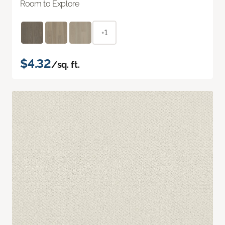
Room to Explore
+1
$4.32
/sq. ft.