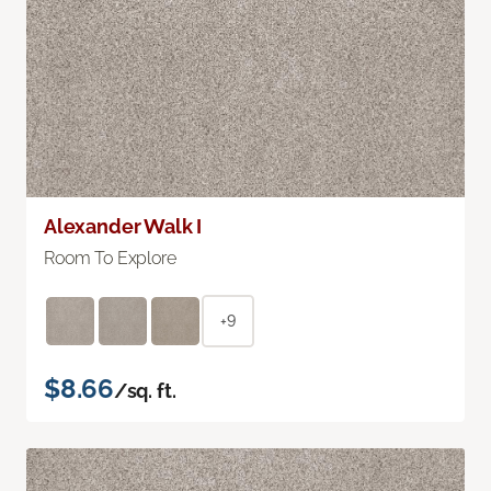
Alexander Walk I
Room To Explore
+9
$8.66
/sq. ft.