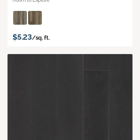
$5.23
/sq. ft.