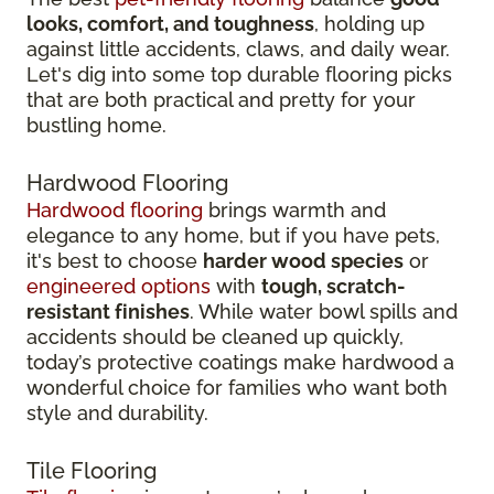
looks, comfort, and toughness
, holding up
against little accidents, claws, and daily wear.
Let's dig into some top durable flooring picks
that are both practical and pretty for your
bustling home.
Hardwood Flooring
Hardwood flooring
brings warmth and
elegance to any home, but if you have pets,
it's best to choose
harder wood species
or
engineered options
with
tough, scratch-
resistant finishes
. While water bowl spills and
accidents should be cleaned up quickly,
today’s protective coatings make hardwood a
wonderful choice for families who want both
style and durability.
Tile Flooring