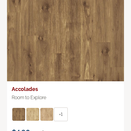
Accolades
Room to Explore
+1