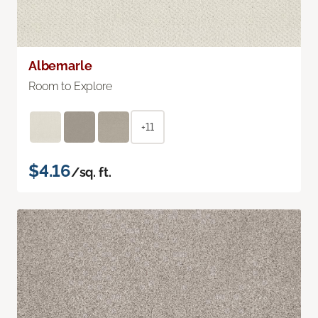
Albemarle
Room to Explore
+11
$4.16
/sq. ft.