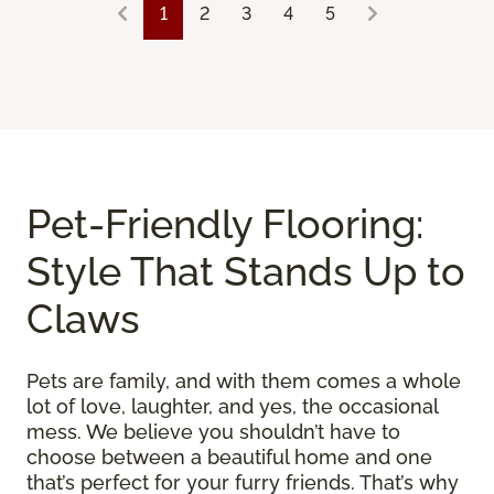
1
2
3
4
5
Pet-Friendly Flooring:
Style That Stands Up to
Claws
Pets are family, and with them comes a whole
lot of love, laughter, and yes, the occasional
mess. We believe you shouldn’t have to
choose between a beautiful home and one
that’s perfect for your furry friends. That’s why