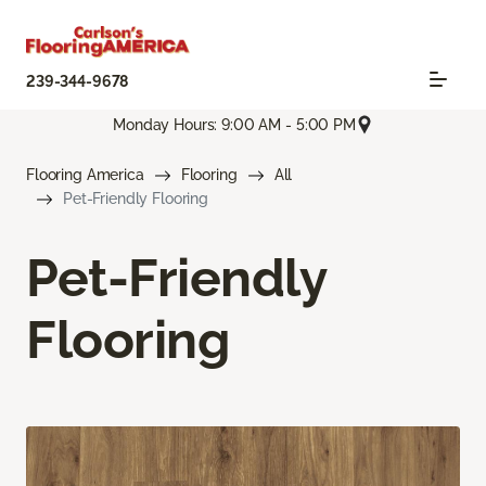
239-344-9678
Monday Hours: 9:00 AM - 5:00 PM
Flooring America
Flooring
All
Pet-Friendly Flooring
Pet-Friendly
Flooring