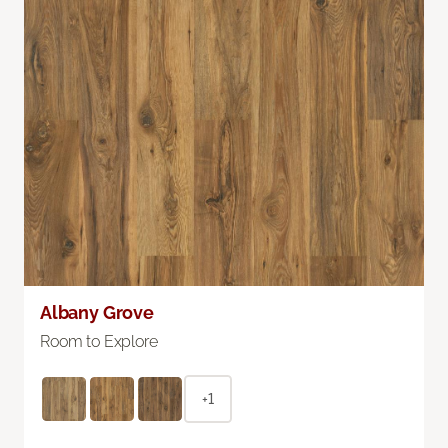
Albany Grove
Room to Explore
+1