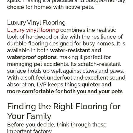
spills, making it a practical and budget-friendly
choice for homes with active pets.
Luxury Vinyl Flooring
Luxury vinyl flooring
combines the realistic
look of hardwood or tile with the resilience of
durable flooring designed for busy homes.
It is
available in both
water-resistant and
waterproof options
, making it perfect for
managing pet accidents. Its
scratch-resistant
surface holds up well against claws and paws.
With a soft feel underfoot and excellent sound
absorption, LVP keeps things
quieter and
more comfortable for both you and your pets
.
Finding the Right Flooring for
Your Family
Before you decide, think through these
important factors: