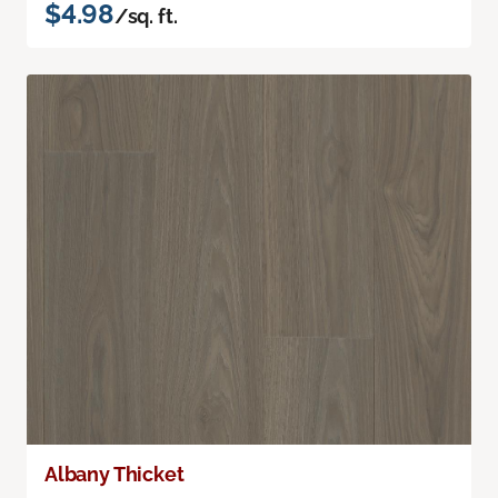
$4.98
/sq. ft.
Albany Thicket