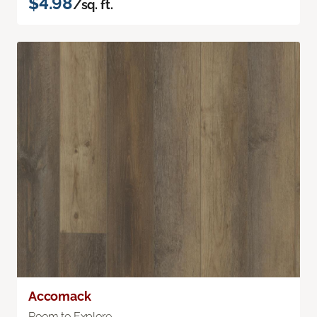
$4.98
/sq. ft.
Accomack
Room to Explore