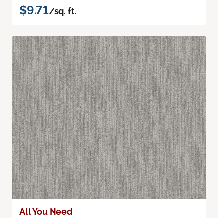
$9.71
/sq. ft.
All You Need