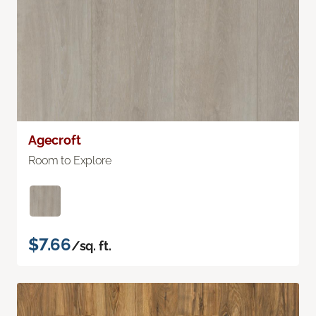
Agecroft
Room to Explore
$7.66
/sq. ft.