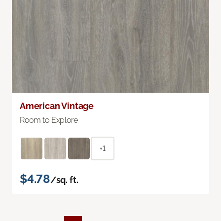
American Vintage
Room to Explore
+1
$4.78
/sq. ft.