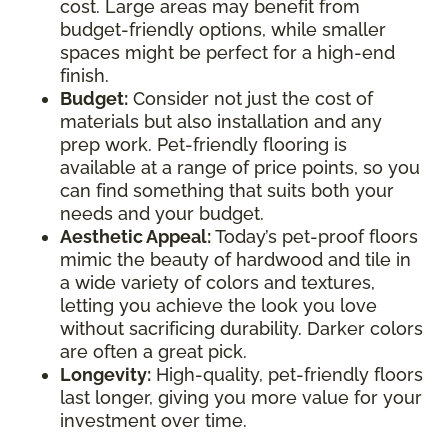
cost. Large areas may benefit from
budget-friendly options, while smaller
spaces might be perfect for a high-end
finish.
Budget:
Consider not just the cost of
materials but also installation and any
prep work. Pet-friendly flooring is
available at a range of price points, so you
can find something that suits both your
needs and your budget.
Aesthetic Appeal:
Today’s pet-proof floors
mimic the beauty of hardwood and tile in
a wide variety of colors and textures,
letting you achieve the look you love
without sacrificing durability. Darker colors
are often a great pick.
Longevity:
High-quality, pet-friendly floors
last longer, giving you more value for your
investment over time.