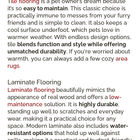
Tile flooring
is a pet owner’s dream because
it’s so
easy to maintain
. This classic choice is
practically immune to messes from your furry
friends and is simple to clean. It also keeps a
cool surface underfoot, which pets love in
warmer weather. With endless design options,
tile
blends function and style while offering
unmatched durability
. If you're worried about
warmth, you can always add a few cozy
area
rugs
.
Laminate Flooring
Laminate flooring
beautifully mimics the
appearance of real wood and offers a
low-
maintenance
solution. It is
highly durable
,
standing up well to scratches and everyday
wear, making it a practical choice for any
space. Modern laminate also includes
water-
resistant options
that hold up well against