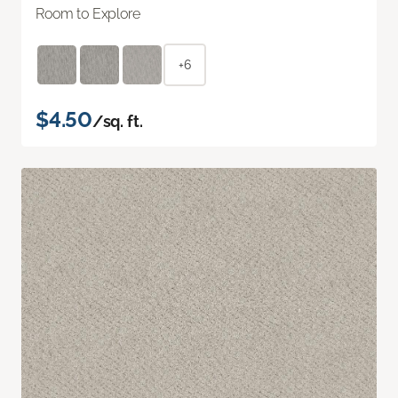
Room to Explore
+6
$4.50
/sq. ft.