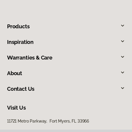
Products
Inspiration
Warranties & Care
About
Contact Us
Visit Us
11721 Metro Parkway, Fort Myers, FL 33966