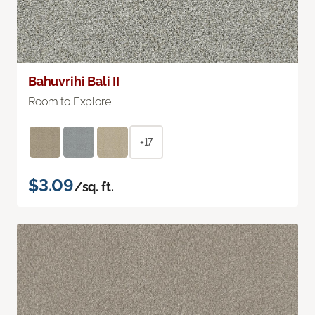
Bahuvrihi Bali II
Room to Explore
+17
$3.09
/sq. ft.