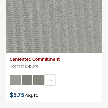
Cemented Commitment
Room to Explore
+6
$5.75
/sq. ft.