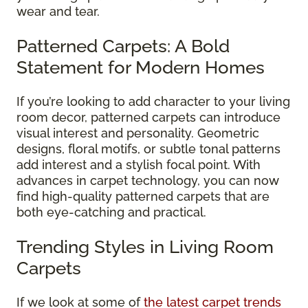
wear and tear.
Patterned Carpets: A Bold
Statement for Modern Homes
If you’re looking to add character to your living
room decor, patterned carpets can introduce
visual interest and personality. Geometric
designs, floral motifs, or subtle tonal patterns
add interest and a stylish focal point. With
advances in carpet technology, you can now
find high-quality patterned carpets that are
both eye-catching and practical.
Trending Styles in Living Room
Carpets
If we look at some of
the latest carpet trends