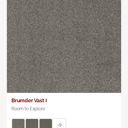
Brumder Vast I
Room to Explore
+9