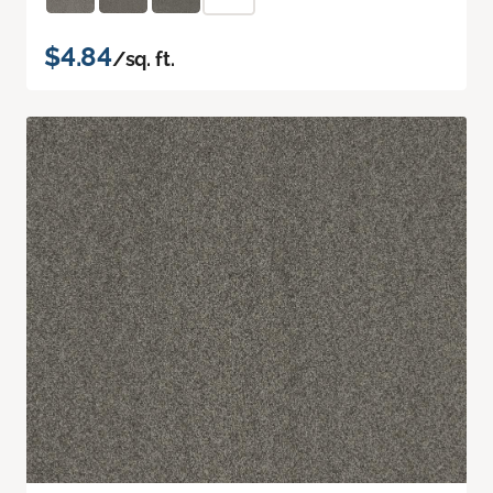
$4.84
/sq. ft.