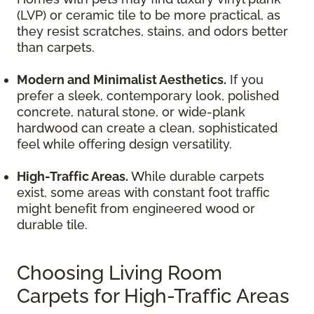
(LVP) or ceramic tile to be more practical, as
they resist scratches, stains, and odors better
than carpets.
Modern and Minimalist Aesthetics.
If you
prefer a sleek, contemporary look, polished
concrete, natural stone, or wide-plank
hardwood can create a clean, sophisticated
feel while offering design versatility.
High-Traffic Areas.
While durable carpets
exist, some areas with constant foot traffic
might benefit from engineered wood or
durable tile.
Choosing Living Room
Carpets for High-Traffic Areas