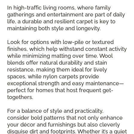
In high-traffic living rooms, where family
gatherings and entertainment are part of daily
life, a durable and resilient carpet is key to
maintaining both style and longevity.
Look for options with low-pile or textured
finishes, which help withstand constant activity
while minimizing matting over time. Wool
blends offer natural durability and stain
resistance, making them ideal for lively
spaces, while nylon carpets provide
exceptional strength and easy maintenance—
perfect for homes that host frequent get-
togethers.
For a balance of style and practicality,
consider bold patterns that not only enhance
your décor and furnishings but also cleverly
disguise dirt and footprints. Whether it’s a quiet