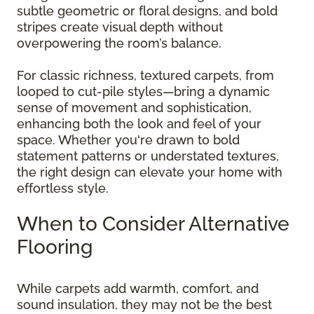
subtle geometric or floral designs, and bold
stripes create visual depth without
overpowering the room’s balance.
For classic richness, textured carpets, from
looped to cut-pile styles—bring a dynamic
sense of movement and sophistication,
enhancing both the look and feel of your
space. Whether you're drawn to bold
statement patterns or understated textures,
the right design can elevate your home with
effortless style.
When to Consider Alternative
Flooring
While carpets add warmth, comfort, and
sound insulation, they may not be the best