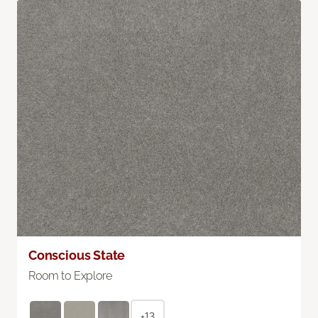
Conscious State
Room to Explore
+13