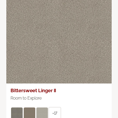
Bittersweet Linger II
Room to Explore
+17