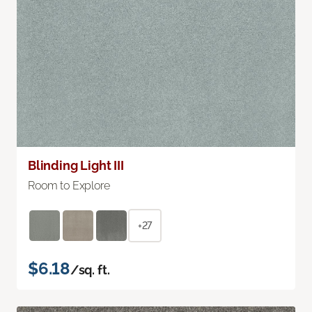
Blinding Light III
Room to Explore
+27
$6.18
/sq. ft.