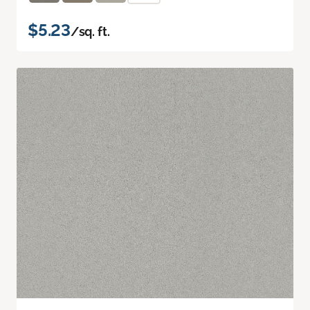
$5.23
/sq. ft.