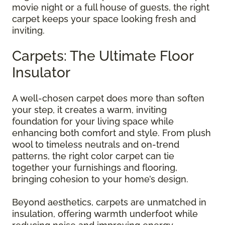
movie night or a full house of guests, the right
carpet keeps your space looking fresh and
inviting.
Carpets: The Ultimate Floor
Insulator
A well-chosen carpet does more than soften
your step, it creates a warm, inviting
foundation for your living space while
enhancing both comfort and style. From plush
wool to timeless neutrals and on-trend
patterns, the right color carpet can tie
together your furnishings and flooring,
bringing cohesion to your home’s design.
Beyond aesthetics, carpets are unmatched in
insulation, offering warmth underfoot while