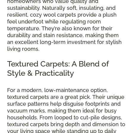
homeowners who value quality and
sustainability. Naturally soft, insulating, and
resilient, cozy wool carpets provide a plush
feel underfoot while regulating room
temperature. They’re also known for their
durability and stain resistance, making them
an excellent long-term investment for stylish
living rooms.
Textured Carpets: A Blend of
Style & Practicality
For a modern, low-maintenance option,
textured carpets are a great pick. Their unique
surface patterns help disguise footprints and
vacuum marks, making them ideal for busy
households. From looped to cut-pile designs,
textured carpets bring depth and dimension to
your living space while standing up to daily