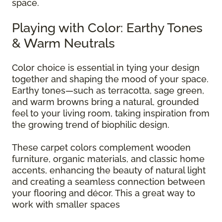
space.
Playing with Color: Earthy Tones
& Warm Neutrals
Color choice is essential in tying your design
together and shaping the mood of your space.
Earthy tones—such as terracotta, sage green,
and warm browns bring a natural, grounded
feel to your living room, taking inspiration from
the growing trend of biophilic design.
These carpet colors complement wooden
furniture, organic materials, and classic home
accents, enhancing the beauty of natural light
and creating a seamless connection between
your flooring and décor. This a great way to
work with smaller spaces