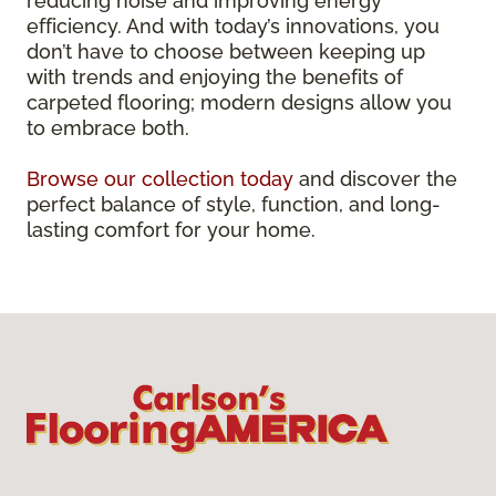
reducing noise and improving energy
efficiency. And with today’s innovations, you
don’t have to choose between keeping up
with trends and enjoying the benefits of
carpeted flooring; modern designs allow you
to embrace both.
Browse our collection today
and discover the
perfect balance of style, function, and long-
lasting comfort for your home.