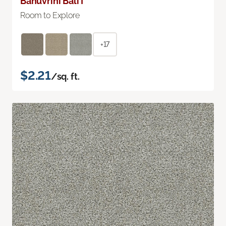
Bahuvrihi Bali I
Room to Explore
+17
$2.21
/sq. ft.