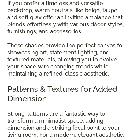
If you prefer a timeless and versatile
backdrop, warm neutrals like beige, taupe,
and soft gray offer an inviting ambiance that
blends effortlessly with various décor styles,
furnishings, and accessories.
These shades provide the perfect canvas for
showcasing art, statement lighting, and
textured materials, allowing you to evolve
your space with changing trends while
maintaining a refined, classic aesthetic.
Patterns & Textures for Added
Dimension
Strong patterns are a fantastic way to
transform a minimalist space, adding
dimension and a striking focal point to your
living room. For a modern, elegant aesthetic,