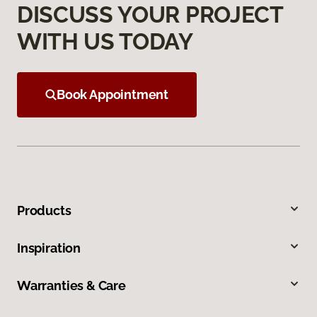
DISCUSS YOUR PROJECT
WITH US TODAY
Book Appointment
Products
Inspiration
Warranties & Care