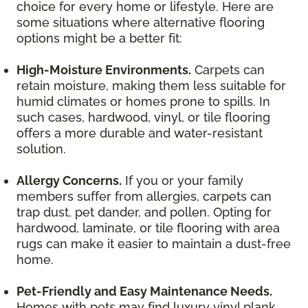
choice for every home or lifestyle. Here are
some situations where alternative flooring
options might be a better fit:
High-Moisture Environments.
Carpets can
retain moisture, making them less suitable for
humid climates or homes prone to spills. In
such cases, hardwood, vinyl, or tile flooring
offers a more durable and water-resistant
solution.
Allergy Concerns.
If you or your family
members suffer from allergies, carpets can
trap dust, pet dander, and pollen. Opting for
hardwood, laminate, or tile flooring with area
rugs can make it easier to maintain a dust-free
home.
Pet-Friendly and Easy Maintenance Needs.
Homes with pets may find luxury vinyl plank