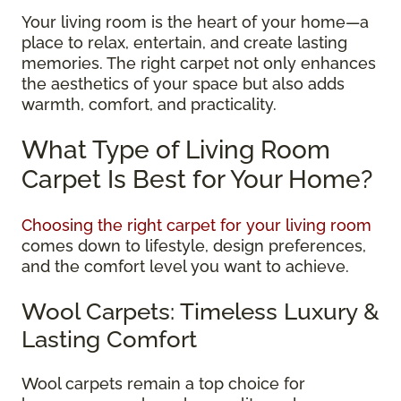
Your living room is the heart of your home—a
place to relax, entertain, and create lasting
memories. The right carpet not only enhances
the aesthetics of your space but also adds
warmth, comfort, and practicality.
What Type of Living Room
Carpet Is Best for Your Home?
Choosing the right carpet for your living room
comes down to lifestyle, design preferences,
and the comfort level you want to achieve.
Wool Carpets: Timeless Luxury &
Lasting Comfort
Wool carpets remain a top choice for