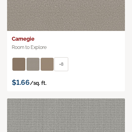
Carnegie
Room to Explore
+8
$1.66
/sq. ft.