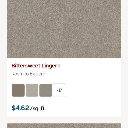
Bittersweet Linger I
Room to Explore
+17
$4.62
/sq. ft.