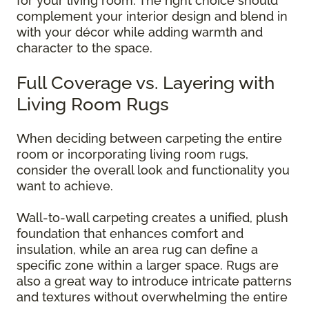
for your living room. The right choice should
complement your interior design and blend in
with your décor while adding warmth and
character to the space.
Full Coverage vs. Layering with
Living Room Rugs
When deciding between carpeting the entire
room or incorporating living room rugs,
consider the overall look and functionality you
want to achieve.
Wall-to-wall carpeting creates a unified, plush
foundation that enhances comfort and
insulation, while an area rug can define a
specific zone within a larger space. Rugs are
also a great way to introduce intricate patterns
and textures without overwhelming the entire