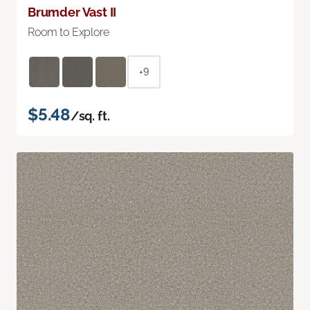
Brumder Vast II
Room to Explore
+9
$5.48
/sq. ft.