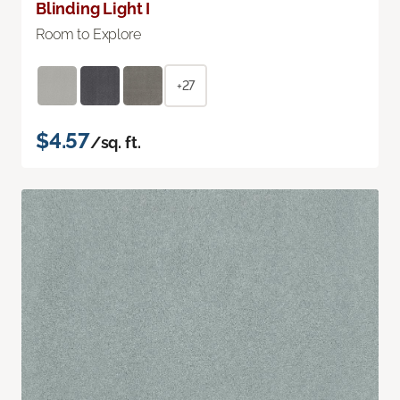
Blinding Light I
Room to Explore
+27
$4.57
/sq. ft.