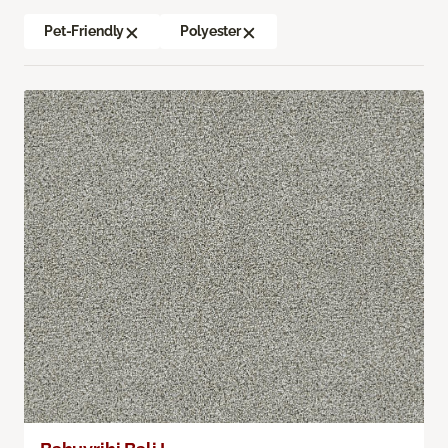
Pet-Friendly
Polyester