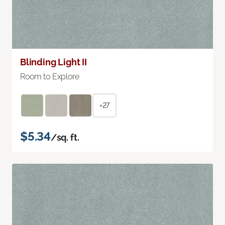
Blinding Light II
Room to Explore
+27
$5.34
/sq. ft.