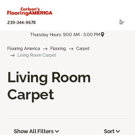
239-344-9678
Thursday Hours: 9:00 AM - 5:00 PM
Flooring America
Flooring
Carpet
Living Room Carpet
Living Room
Carpet
Show All Filters
Sort