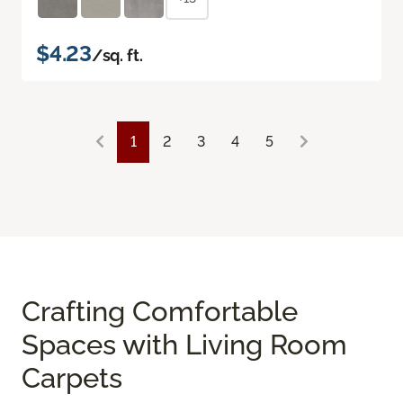
$4.23
/sq. ft.
1
2
3
4
5
Crafting Comfortable
Spaces with Living Room
Carpets