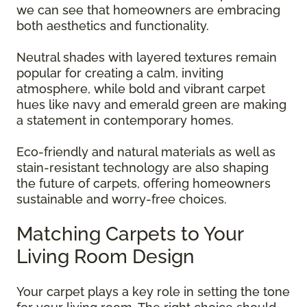
we can see that homeowners are embracing
both aesthetics and functionality.
Neutral shades with layered textures remain
popular for creating a calm, inviting
atmosphere, while bold and vibrant carpet
hues like navy and emerald green are making
a statement in contemporary homes.
Eco-friendly and natural materials as well as
stain-resistant technology are also shaping
the future of carpets, offering homeowners
sustainable and worry-free choices.
Matching Carpets to Your
Living Room Design
Your carpet plays a key role in setting the tone