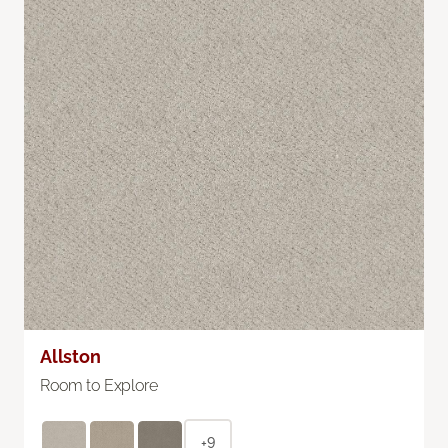
Allston
Room to Explore
+9