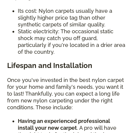
Its cost: Nylon carpets usually have a
slightly higher price tag than other
synthetic carpets of similar quality.
Static electricity: The occasional static
shock may catch you off guard,
particularly if you're located in a drier area
of the country.
Lifespan and Installation
Once you've invested in the best nylon carpet
for your home and family's needs, you want it
to last! Thankfully, you can expect a long life
from new nylon carpeting under the right
conditions. These include:
Having an experienced professional
install your new carpet
. A pro will have