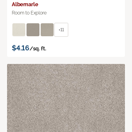
Albemarle
Room to Explore
+11
$4.16
/sq. ft.