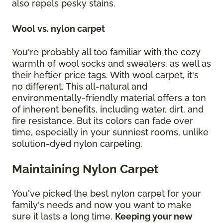
also repels pesky stains.
Wool vs. nylon carpet
You're probably all too familiar with the cozy
warmth of wool socks and sweaters, as well as
their heftier price tags. With wool carpet, it's
no different. This all-natural and
environmentally-friendly material offers a ton
of inherent benefits, including water, dirt, and
fire resistance. But its colors can fade over
time, especially in your sunniest rooms, unlike
solution-dyed nylon carpeting.
Maintaining Nylon Carpet
You've picked the best nylon carpet for your
family's needs and now you want to make
sure it lasts a long time.
Keeping your new