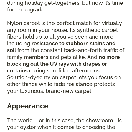
during holiday get-togethers, but now it’s time
for an upgrade.
Nylon carpet is the perfect match for virtually
any room in your house. Its synthetic carpet
fibers hold up to all you've seen and more,
including
resistance to stubborn stains and
soil
from the constant back-and-forth traffic of
family members and pets alike. And
no more
blocking out the UV rays with drapes or
curtains
during sun-filled afternoons.
Solution-dyed nylon carpet lets you focus on
other things while fade resistance protects
your luxurious, brand-new carpet.
Appearance
The world —or in this case, the showroom—is
your oyster when it comes to choosing the