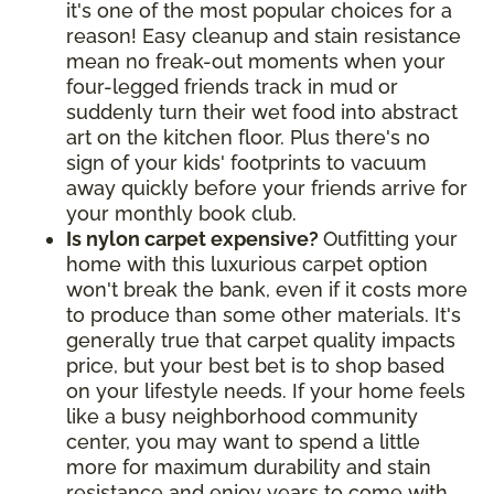
it's one of the most popular choices for a
reason! Easy cleanup and stain resistance
mean no freak-out moments when your
four-legged friends track in mud or
suddenly turn their wet food into abstract
art on the kitchen floor. Plus there's no
sign of your kids' footprints to vacuum
away quickly before your friends arrive for
your monthly book club.
Is nylon carpet expensive?
Outfitting your
home with this luxurious carpet option
won't break the bank, even if it costs more
to produce than some other materials. It's
generally true that carpet quality impacts
price, but your best bet is to shop based
on your lifestyle needs. If your home feels
like a busy neighborhood community
center, you may want to spend a little
more for maximum durability and stain
resistance and enjoy years to come with