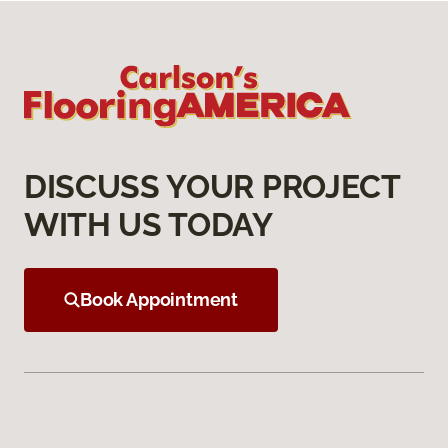
DISCUSS YOUR PROJECT
WITH US TODAY
Book Appointment