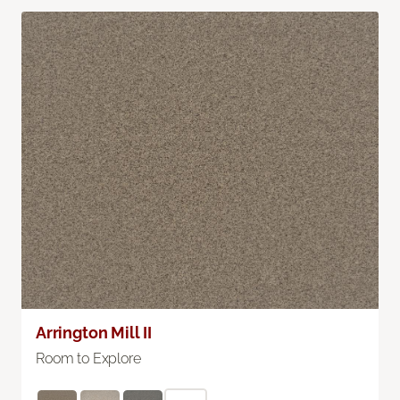
Arrington Mill II
Room to Explore