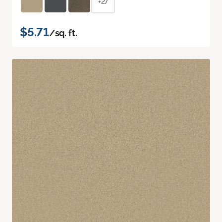
+27
$5.71
/sq. ft.