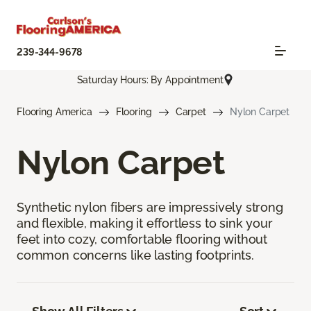
239-344-9678
Saturday Hours: By Appointment
Flooring America
Flooring
Carpet
Nylon Carpet
Nylon Carpet
Synthetic nylon fibers are impressively strong
and flexible, making it effortless to sink your
feet into cozy, comfortable flooring without
common concerns like lasting footprints.