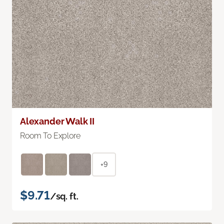
Alexander Walk II
Room To Explore
+9
$9.71
/sq. ft.