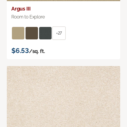
Argus III
Room to Explore
+27
$6.53
/sq. ft.