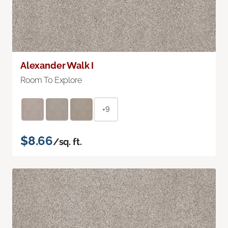
Alexander Walk I
Room To Explore
+9
$8.66
/sq. ft.