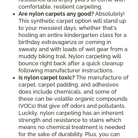
comfortable, resilient carpeting.
Are nylon carpets any good?
Absolutely!
This synthetic carpet option will stand up
to your messiest days, whether that's
hosting an entire kindergarten class for a
birthday extravaganza or coming in
sweaty and with loads of wet gear from a
muddy biking trail. Nylon carpeting will
bounce right back after a quick cleanup
following manufacturer instructions.
Is nylon carpet toxic?
The manufacture of
carpet, carpet padding, and adhesives
does include chemicals, and some of
these can be volatile organic compounds
(VOCs) that give off odors and pollutants.
Luckily, nylon carpeting has an inherent
strength and resistance to stains which
means no chemical treatment is needed
for the sake of durability. Plus, you can