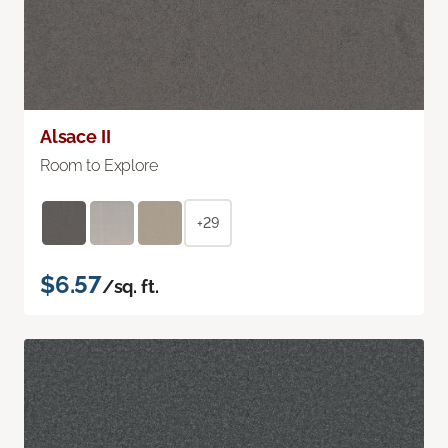
Alsace II
Room to Explore
+29
$6.57
/sq. ft.