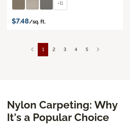
+11
$7.48
/sq. ft.
1
2
3
4
5
Nylon Carpeting: Why
It's a Popular Choice