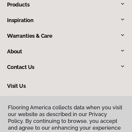
Products
Inspiration
Warranties & Care
About
Contact Us
Visit Us
11721 Metro Parkway, Fort Myers, FL 33966
Flooring America collects data when you visit
our website as described in our Privacy
Policy. By continuing to browse, you accept
and agree to our enhancing your experience