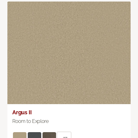
Argus II
Room to Explore