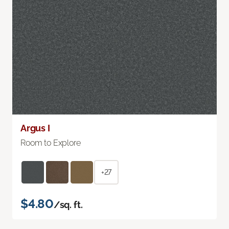
Argus I
Room to Explore
+27
$4.80
/sq. ft.