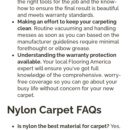
the right tools for the job and the know-
how to ensure the final result is beautiful
and meets warranty standards.
Making an effort to keep your carpeting
clean
. Routine vacuuming and handling
messes as soon as you can based on the
manufacturer guidelines require minimal
forethought or elbow grease.
Understanding the warranty protection
available.
Your local Flooring America
expert will ensure you've got full
knowledge of the comprehensive, worry-
free coverage so you can go about your
busy life without concern for your new
carpet.
Nylon Carpet FAQs
Is nylon the best material for carpet?
Yes,