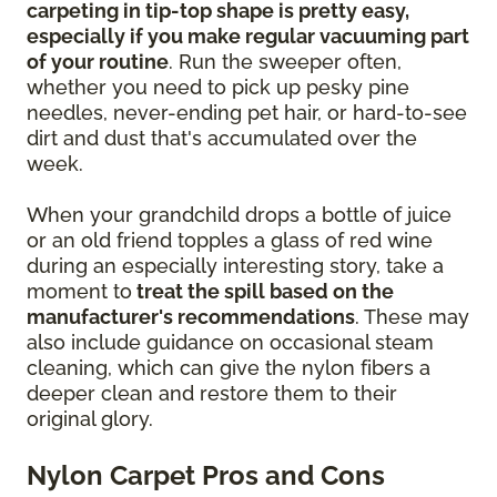
carpeting in tip-top shape is pretty easy,
especially if you make regular vacuuming part
of your routine
. Run the sweeper often,
whether you need to pick up pesky pine
needles, never-ending pet hair, or hard-to-see
dirt and dust that's accumulated over the
week.
When your grandchild drops a bottle of juice
or an old friend topples a glass of red wine
during an especially interesting story, take a
moment to
treat the spill based on the
manufacturer's recommendations
. These may
also include guidance on occasional steam
cleaning, which can give the nylon fibers a
deeper clean and restore them to their
original glory.
Nylon Carpet Pros and Cons