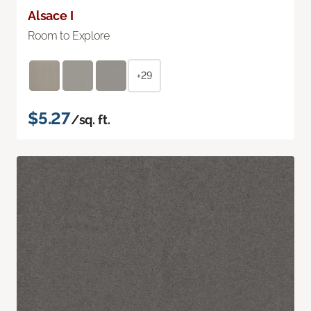
Alsace I
Room to Explore
+29
$5.27
/sq. ft.