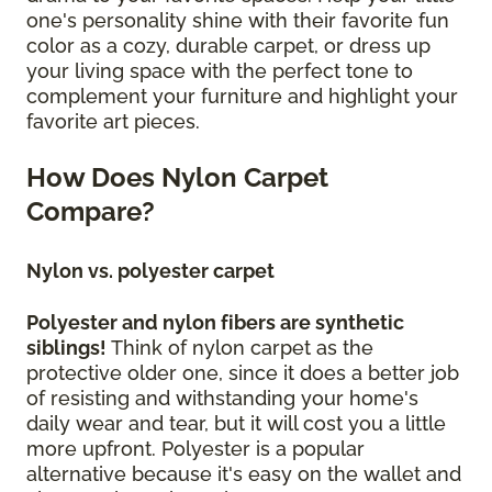
one's personality shine with their favorite fun
color as a cozy, durable carpet, or dress up
your living space with the perfect tone to
complement your furniture and highlight your
favorite art pieces.
How Does Nylon Carpet
Compare?
Nylon vs. polyester carpet
Polyester and nylon fibers are synthetic
siblings!
Think of nylon carpet as the
protective older one, since it does a better job
of resisting and withstanding your home's
daily wear and tear, but it will cost you a little
more upfront. Polyester is a popular
alternative because it's easy on the wallet and