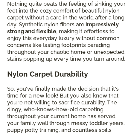
Nothing quite beats the feeling of sinking your
feet into the cozy comfort of beautiful nylon
carpet without a care in the world after a long
day. Synthetic nylon fibers are
impressively
strong and flexible
, making it effortless to
enjoy this everyday luxury without common
concerns like lasting footprints parading
throughout your chaotic home or unexpected
stains popping up every time you turn around.
Nylon Carpet Durability
So, you've finally made the decision that it's
time for a new look! But you also know that
you’re not willing to sacrifice durability. The
dingy, who-knows-how-old carpeting
throughout your current home has served
your family well through messy toddler years,
puppy potty training, and countless spills