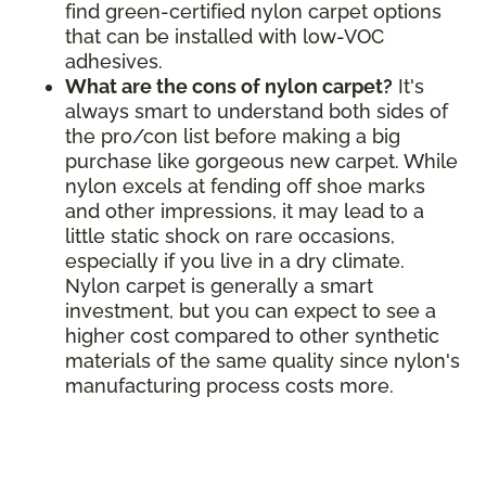
find green-certified nylon carpet options
that can be installed with low-VOC
adhesives.
What are the cons of nylon carpet?
It's
always smart to understand both sides of
the pro/con list before making a big
purchase like gorgeous new carpet. While
nylon excels at fending off shoe marks
and other impressions, it may lead to a
little static shock on rare occasions,
especially if you live in a dry climate.
Nylon carpet is generally a smart
investment, but you can expect to see a
higher cost compared to other synthetic
materials of the same quality since nylon's
manufacturing process costs more.