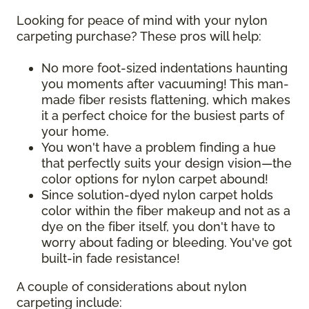
Looking for peace of mind with your nylon
carpeting purchase? These pros will help:
No more foot-sized indentations haunting
you moments after vacuuming! This man-
made fiber resists flattening, which makes
it a perfect choice for the busiest parts of
your home.
You won't have a problem finding a hue
that perfectly suits your design vision—the
color options for nylon carpet abound!
Since solution-dyed nylon carpet holds
color within the fiber makeup and not as a
dye on the fiber itself, you don't have to
worry about fading or bleeding. You've got
built-in fade resistance!
A couple of considerations about nylon
carpeting include: