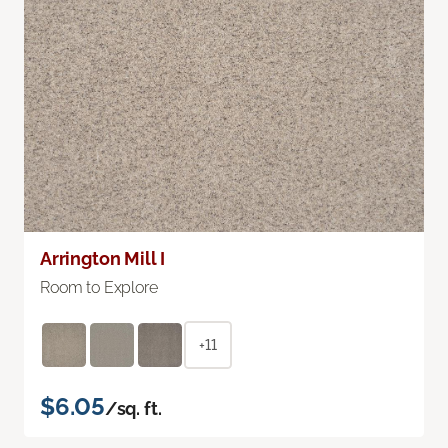
Arrington Mill I
Room to Explore
+11
$6.05
/sq. ft.