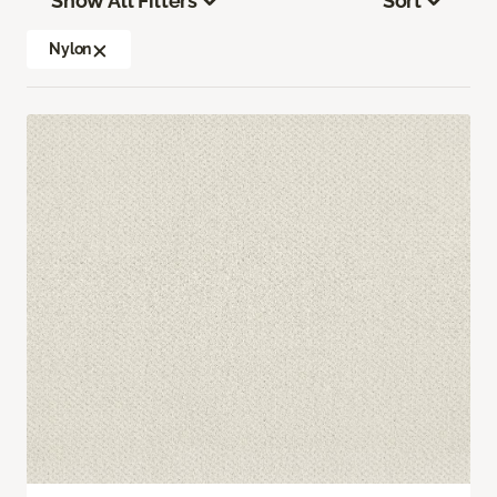
Show All Filters
Sort
Nylon