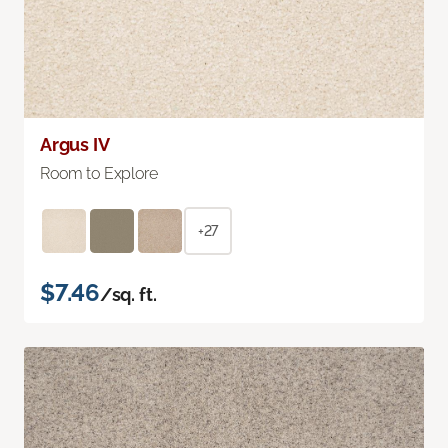
Argus IV
Room to Explore
+27
$7.46
/sq. ft.