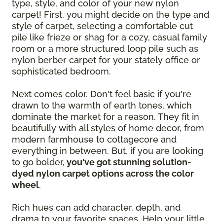
type, style, and color of your new nylon
carpet! First, you might decide on the type and
style of carpet, selecting a comfortable cut
pile like frieze or shag for a cozy, casual family
room or a more structured loop pile such as
nylon berber carpet for your stately office or
sophisticated bedroom.
Next comes color. Don't feel basic if you're
drawn to the warmth of earth tones, which
dominate the market for a reason. They fit in
beautifully with all styles of home decor, from
modern farmhouse to cottagecore and
everything in between. But, if you are looking
to go bolder,
you've got stunning solution-
dyed nylon carpet options across the color
wheel
.
Rich hues can add character, depth, and
drama to your favorite spaces. Help your little