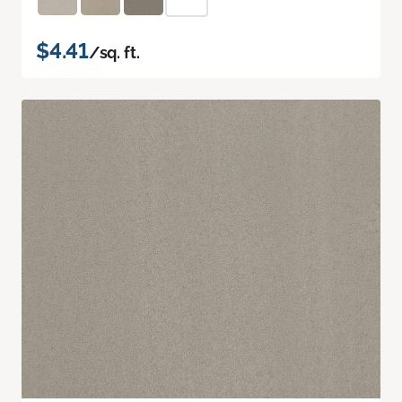
$4.41
/sq. ft.