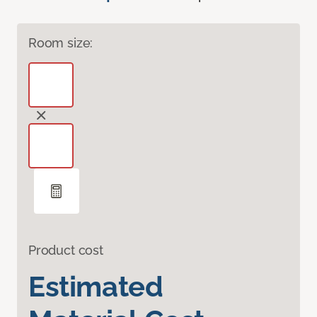
Room size:
Product cost
Estimated