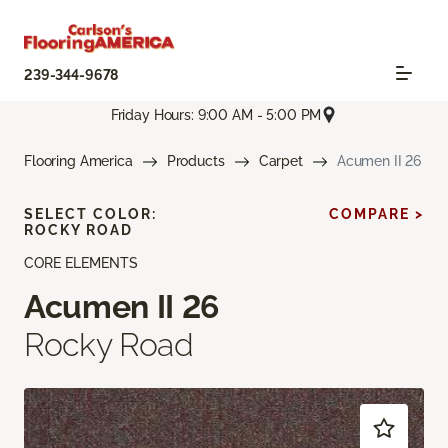
239-344-9678
Friday Hours: 9:00 AM - 5:00 PM
Flooring America
Products
Carpet
Acumen II 26
SELECT COLOR:
COMPARE >
ROCKY ROAD
CORE ELEMENTS
Acumen II 26
Rocky Road