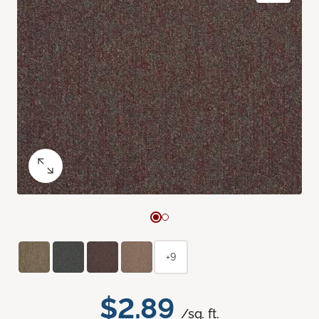
+9
$2.89
/sq. ft.