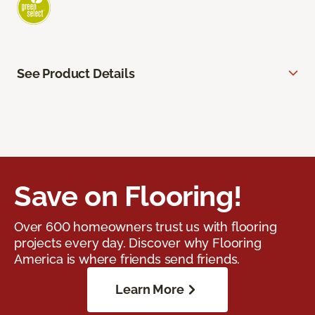
See Product Details
Save on Flooring!
Over 600 homeowners trust us with flooring
projects every day. Discover why Flooring
America is where friends send friends.
Learn More