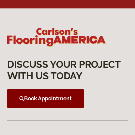
DISCUSS YOUR PROJECT
WITH US TODAY
Book Appointment