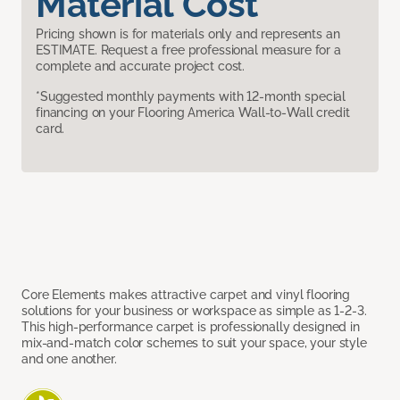
Material Cost
Pricing shown is for materials only and represents an
ESTIMATE. Request a free professional measure for a
complete and accurate project cost.
*Suggested monthly payments with 12-month special
financing on your Flooring America Wall-to-Wall credit
card.
Core Elements makes attractive carpet and vinyl flooring
solutions for your business or workspace as simple as 1-2-3.
This high-performance carpet is professionally designed in
mix-and-match color schemes to suit your space, your style
and one another.