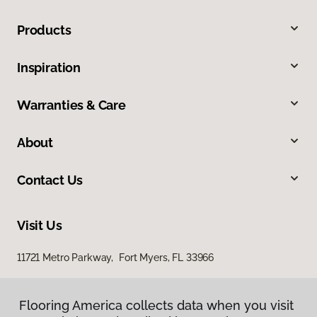
Products
Inspiration
Warranties & Care
About
Contact Us
Visit Us
11721 Metro Parkway, Fort Myers, FL 33966
Flooring America collects data when you visit