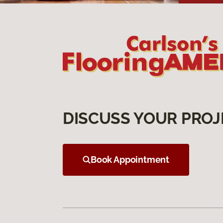
DISCUSS YOUR PROJ
Book Appointment