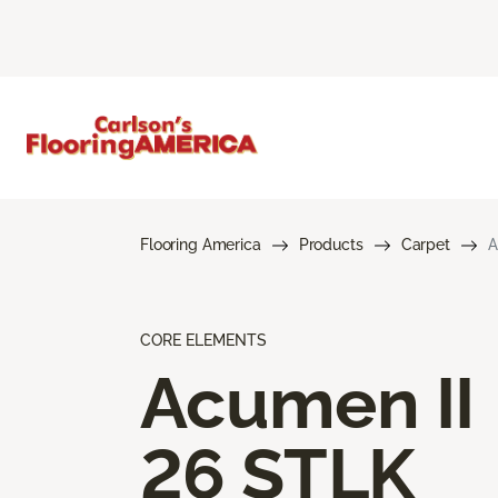
Flooring America
Products
Carpet
A
CORE ELEMENTS
Acumen II
26 STLK