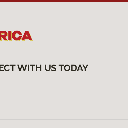
ECT WITH US TODAY