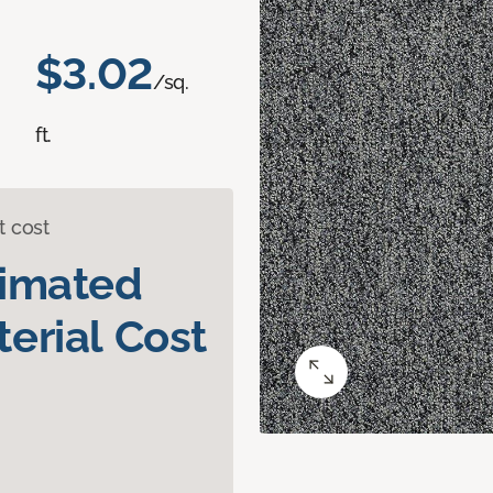
$3.02
/sq.
ft.
t cost
timated
erial Cost