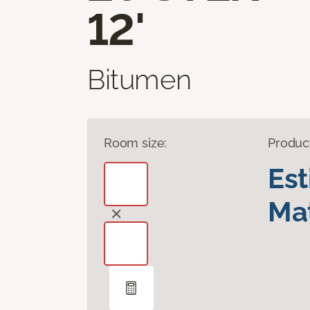
12'
Bitumen
Room size:
Produc
Es
Mat