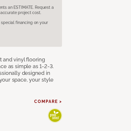
sents an ESTIMATE. Request a
accurate project cost.
pecial financing on your
 and vinyl flooring
ce as simple as 1-2-3.
ssionally designed in
our space, your style
COMPARE >