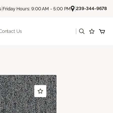
|
|
239-344-9678
s
Friday Hours: 9:00 AM - 5:00 PM
|
Contact Us