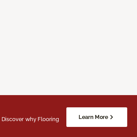
Learn More
. Discover why Flooring