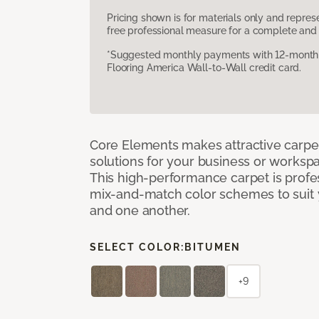
Pricing shown is for materials only and repre
free professional measure for a complete and 
*Suggested monthly payments with 12-month s
Flooring America Wall-to-Wall credit card.
Core Elements makes attractive carpet
solutions for your business or workspa
This high-performance carpet is profe
mix-and-match color schemes to suit y
and one another.
SELECT COLOR:
BITUMEN
+9