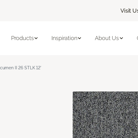
Visit U
Products
Inspiration
About Us
cumen II 26 STLK 12'