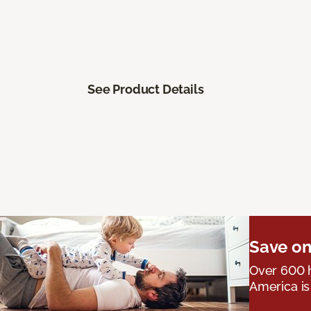
See Product Details
Save on
Over 600 h
America is