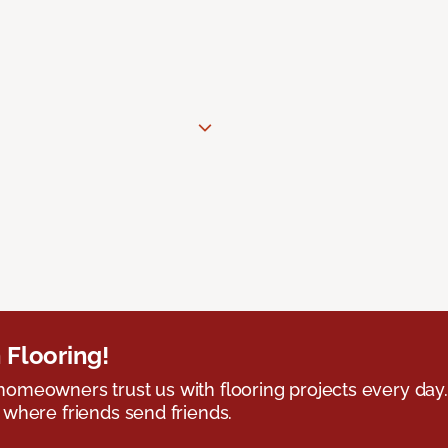
 Flooring!
omeowners trust us with flooring projects every day
 where friends send friends.