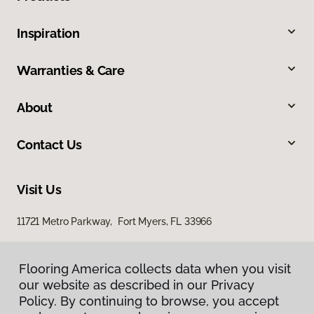
Inspiration
Warranties & Care
About
Contact Us
Visit Us
11721 Metro Parkway, Fort Myers, FL 33966
Flooring America collects data when you visit
our website as described in our Privacy
Policy. By continuing to browse, you accept