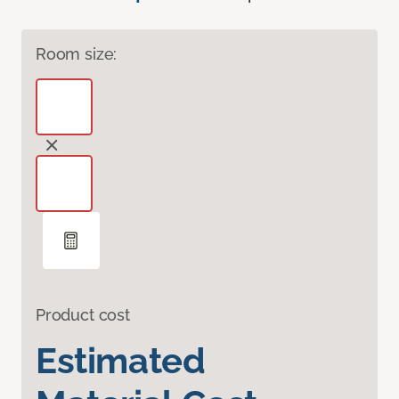
Room size:
Product cost
Estimated