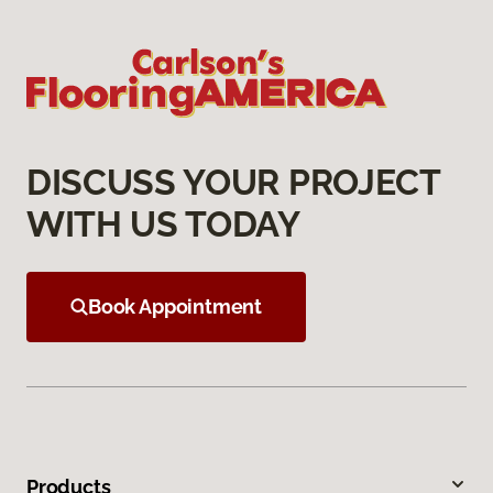
DISCUSS YOUR PROJECT
WITH US TODAY
Book Appointment
Products