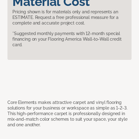
Material Cost
Pricing shown is for materials only and represents an
ESTIMATE. Request a free professional measure for a
complete and accurate project cost.
*Suggested monthly payments with 12-month special
financing on your Flooring America Wall-to-Wall credit
card.
Core Elements makes attractive carpet and vinyl flooring
solutions for your business or workspace as simple as 1-2-3.
This high-performance carpet is professionally designed in
mix-and-match color schemes to suit your space, your style
and one another.