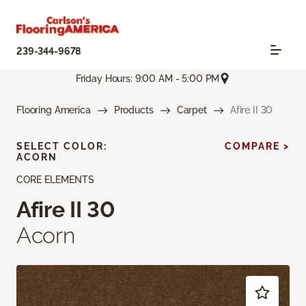
239-344-9678
Friday Hours: 9:00 AM - 5:00 PM
Flooring America
Products
Carpet
Afire II 30
SELECT COLOR:
COMPARE >
ACORN
CORE ELEMENTS
Afire II 30
Acorn