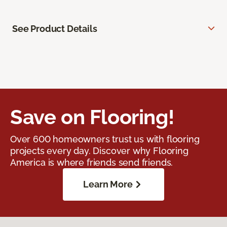
See Product Details
Save on Flooring!
Over 600 homeowners trust us with flooring
projects every day. Discover why Flooring
America is where friends send friends.
Learn More