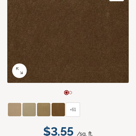
+61
$3.55
/sq. ft.