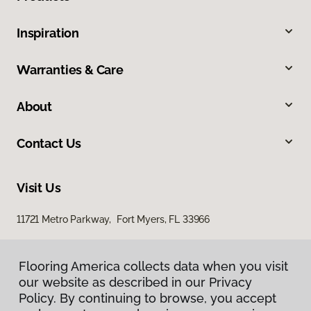
Inspiration
Warranties & Care
About
Contact Us
Visit Us
11721 Metro Parkway, Fort Myers, FL 33966
Flooring America collects data when you visit
our website as described in our Privacy
Policy. By continuing to browse, you accept