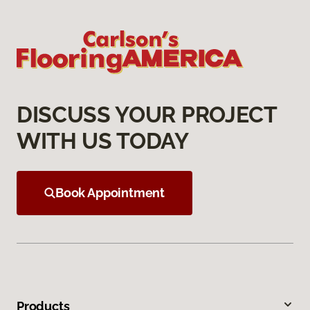
DISCUSS YOUR PROJECT
WITH US TODAY
Book Appointment
Products