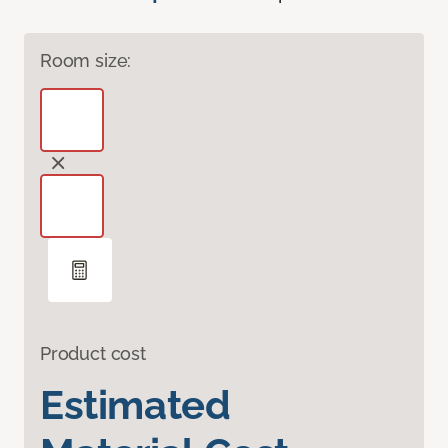
Room size:
Product cost
Estimated