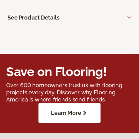
See Product Details
Save on Flooring!
Over 600 homeowners trust us with flooring
projects every day. Discover why Flooring
America is where friends send friends.
Learn More