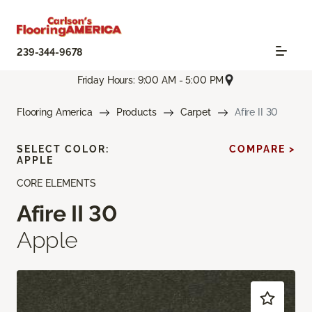
239-344-9678
Friday Hours: 9:00 AM - 5:00 PM
Flooring America
Products
Carpet
Afire II 30
SELECT COLOR:
COMPARE >
APPLE
CORE ELEMENTS
Afire II 30
Apple