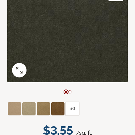
+61
$3.55
/sq. ft.