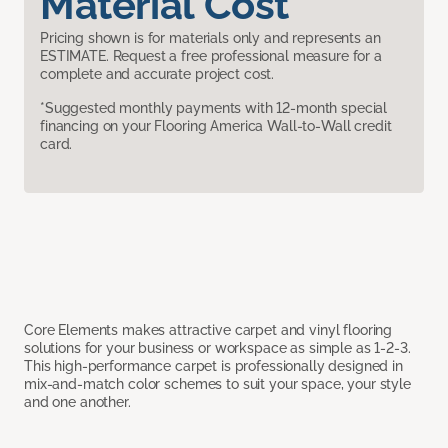
Material Cost
Pricing shown is for materials only and represents an
ESTIMATE. Request a free professional measure for a
complete and accurate project cost.
*Suggested monthly payments with 12-month special
financing on your Flooring America Wall-to-Wall credit
card.
Core Elements makes attractive carpet and vinyl flooring
solutions for your business or workspace as simple as 1-2-3.
This high-performance carpet is professionally designed in
mix-and-match color schemes to suit your space, your style
and one another.