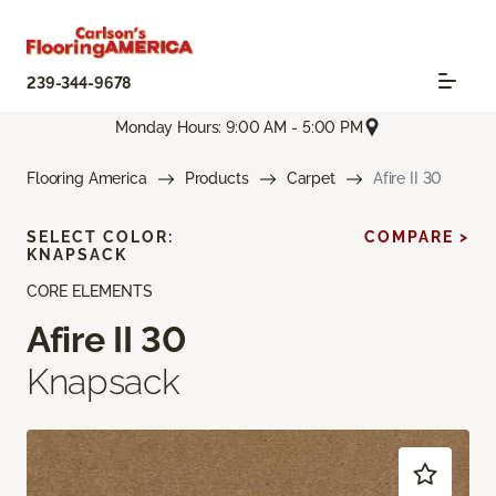
239-344-9678
Monday Hours: 9:00 AM - 5:00 PM
Flooring America
Products
Carpet
Afire II 30
SELECT COLOR:
COMPARE >
KNAPSACK
CORE ELEMENTS
Afire II 30
Knapsack