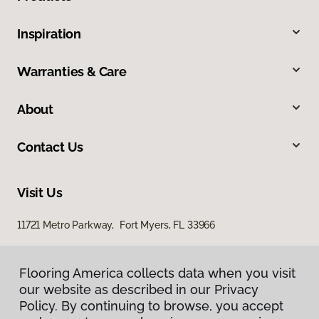
Inspiration
Warranties & Care
About
Contact Us
Visit Us
11721 Metro Parkway, Fort Myers, FL 33966
Flooring America collects data when you visit
our website as described in our Privacy
Policy. By continuing to browse, you accept