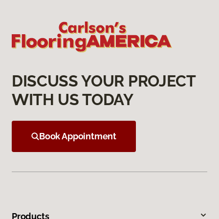
DISCUSS YOUR PROJECT
WITH US TODAY
Book Appointment
Products