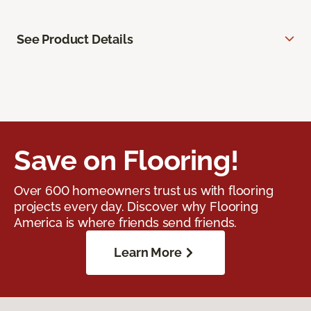
See Product Details
Save on Flooring!
Over 600 homeowners trust us with flooring
projects every day. Discover why Flooring
America is where friends send friends.
Learn More