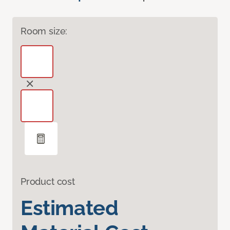
Room size:
Product cost
Estimated