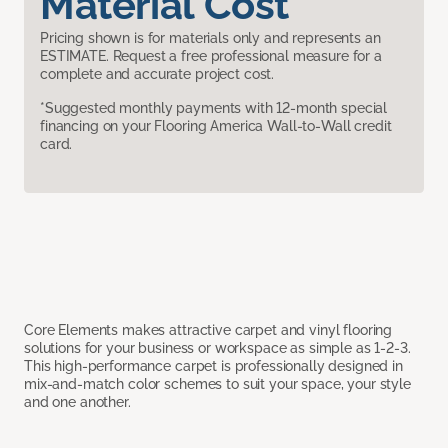
Material Cost
Pricing shown is for materials only and represents an
ESTIMATE. Request a free professional measure for a
complete and accurate project cost.
*Suggested monthly payments with 12-month special
financing on your Flooring America Wall-to-Wall credit
card.
Core Elements makes attractive carpet and vinyl flooring
solutions for your business or workspace as simple as 1-2-3.
This high-performance carpet is professionally designed in
mix-and-match color schemes to suit your space, your style
and one another.