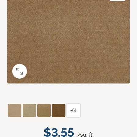
+61
$3.55
/sq. ft.