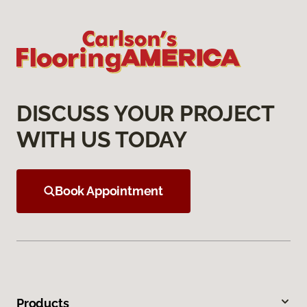
DISCUSS YOUR PROJECT
WITH US TODAY
Book Appointment
Products