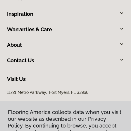
Inspiration
Warranties & Care
About
Contact Us
Visit Us
11721 Metro Parkway, Fort Myers, FL 33966
Flooring America collects data when you visit
our website as described in our Privacy
Policy. By continuing to browse, you accept