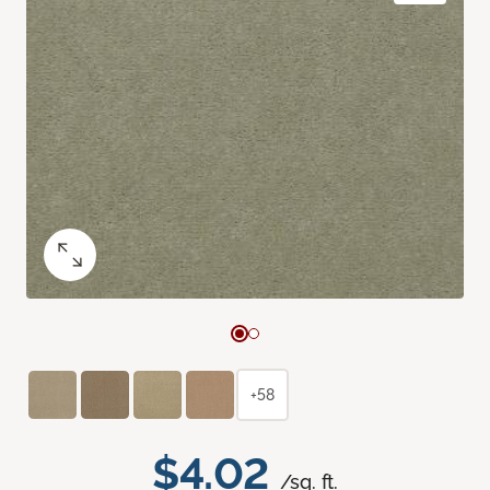
+58
$4.02
/sq. ft.