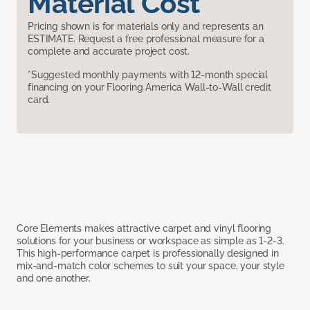
Material Cost
Pricing shown is for materials only and represents an
ESTIMATE. Request a free professional measure for a
complete and accurate project cost.
*Suggested monthly payments with 12-month special
financing on your Flooring America Wall-to-Wall credit
card.
Core Elements makes attractive carpet and vinyl flooring
solutions for your business or workspace as simple as 1-2-3.
This high-performance carpet is professionally designed in
mix-and-match color schemes to suit your space, your style
and one another.