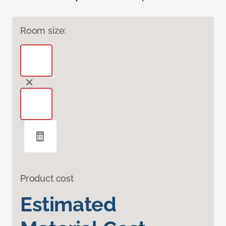
Room size:
Product cost
Estimated