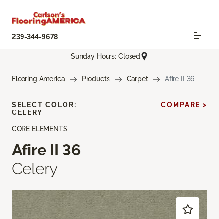
239-344-9678
Sunday Hours: Closed
Flooring America
Products
Carpet
Afire II 36
SELECT COLOR:
COMPARE >
CELERY
CORE ELEMENTS
Afire II 36
Celery