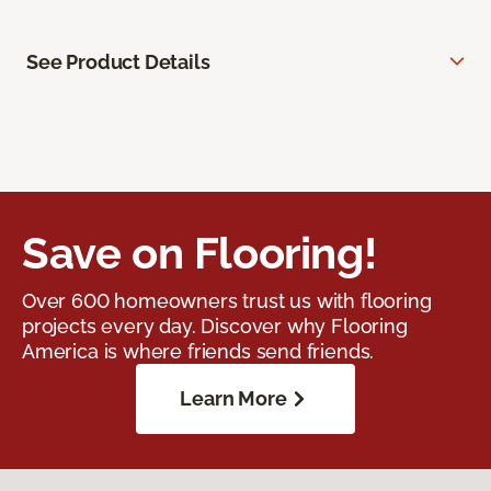
See Product Details
Save on Flooring!
Over 600 homeowners trust us with flooring
projects every day. Discover why Flooring
America is where friends send friends.
Learn More