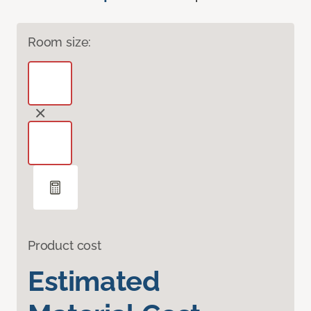
Room size:
Product cost
Estimated