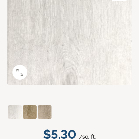
$5.30
/sq. ft.