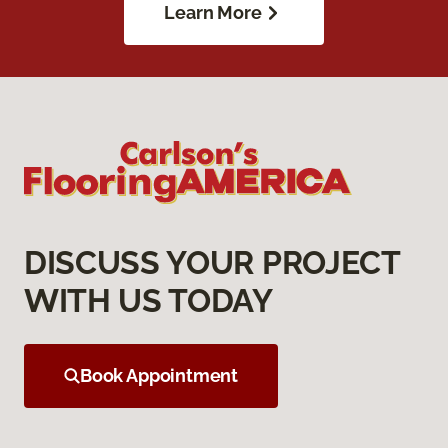
Learn More
DISCUSS YOUR PROJECT
WITH US TODAY
Book Appointment