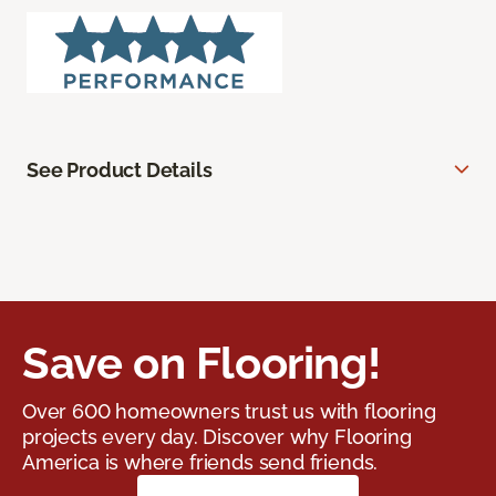
See Product Details
Save on Flooring!
Over 600 homeowners trust us with flooring
projects every day. Discover why Flooring
America is where friends send friends.