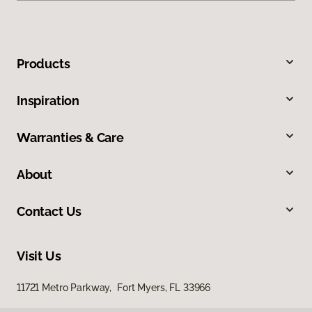
Products
Inspiration
Warranties & Care
About
Contact Us
Visit Us
11721 Metro Parkway, Fort Myers, FL 33966