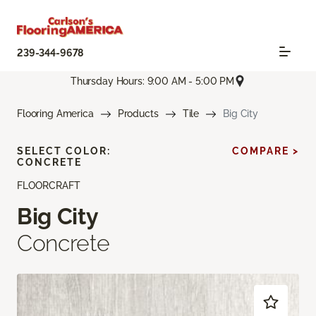
239-344-9678
Thursday Hours: 9:00 AM - 5:00 PM
Flooring America
Products
Tile
Big City
SELECT COLOR:
COMPARE >
CONCRETE
FLOORCRAFT
Big City
Concrete