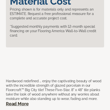
Material Cost
Pricing shown is for materials only and represents an
ESTIMATE. Request a free professional measure for a
complete and accurate project cost.
*Suggested monthly payments with 12-month special
financing on your Flooring America Wall-to-Wall credit
card.
Hardwood redefined … enjoy the captivating beauty of wood
with the incredible strength of glazed porcelain in our
Floorcraft™ Big City tile! These Five-Star, 8" x 48" tile planks
take the look of wood anywhere without any worries about
moisture while also standing up to wear, fading and more.
Read More