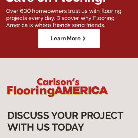
Over 600 homeowners trust us with flooring
projects every day. Discover why Flooring
America is where friends send friends.
Learn More
DISCUSS YOUR PROJECT
WITH US TODAY