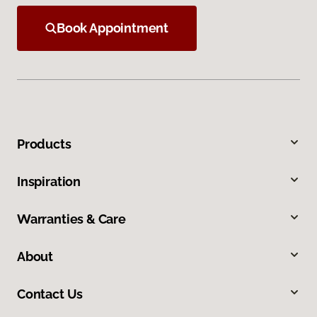
Book Appointment
Products
Inspiration
Warranties & Care
About
Contact Us