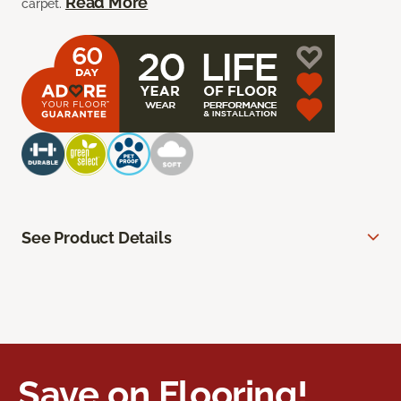
Read More
carpet.
See Product Details
Save on Flooring!