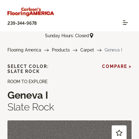
239-344-9678
Sunday Hours: Closed
Flooring America
Products
Carpet
Geneva I
SELECT COLOR:
COMPARE >
SLATE ROCK
ROOM TO EXPLORE
Geneva I
Slate Rock