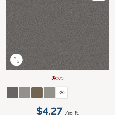
+20
$4.27
/sq. ft.