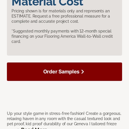
Material Cost
Pricing shown is for materials only and represents an
ESTIMATE. Request a free professional measure for a
complete and accurate project cost.
*Suggested monthly payments with 12-month special
financing on your Flooring America Wall-to-Wall credit
card.
Order Samples
Up your style game in stress-free fashion! Create a gorgeous,
relaxing haven in any room with the casual textured look and
pet proof, kid proof durability of our Geneva I tailored frieze