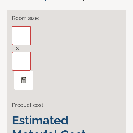
Room size:
Product cost
Estimated