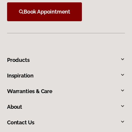
Book Appointment
Products
Inspiration
Warranties & Care
About
Contact Us