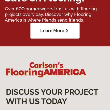
Over 600 homeowners trust us with flooring
projects every day. Discover why Flooring
America is where friends send friends.
Learn More
DISCUSS YOUR PROJECT
WITH US TODAY