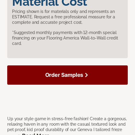
Material Cost
Pricing shown is for materials only and represents an
ESTIMATE. Request a free professional measure for a
complete and accurate project cost.
*Suggested monthly payments with 12-month special
financing on your Flooring America Wall-to-Wall credit
card.
Order Samples
Up your style game in stress-free fashion! Create a gorgeous,
relaxing haven in any room with the casual textured look and
pet proof, kid proof durability of our Geneva I tailored frieze