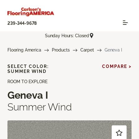
239-344-9678
Sunday Hours: Closed
Flooring America
Products
Carpet
Geneva I
SELECT COLOR:
COMPARE >
SUMMER WIND
ROOM TO EXPLORE
Geneva I
Summer Wind