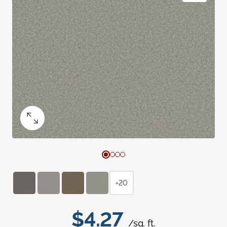
+20
$4.27
/sq. ft.