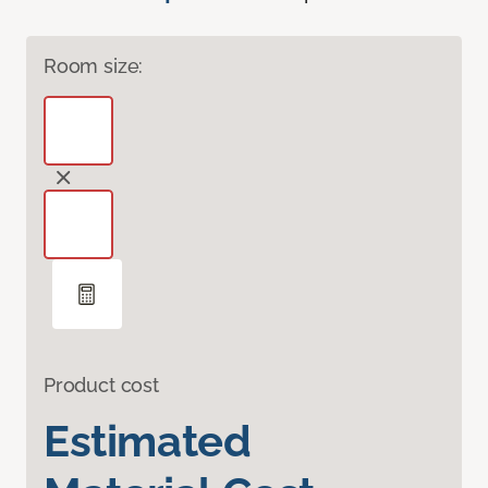
Room size:
Product cost
Estimated