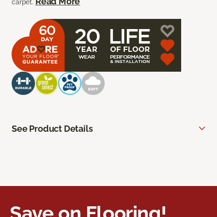
Read More
carpet.
See Product Details
Save on Flooring!