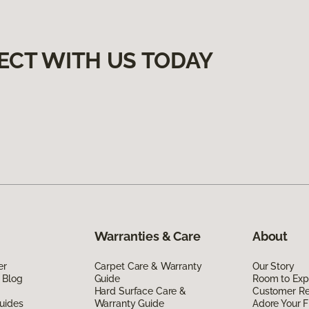
ECT WITH US TODAY
Warranties & Care
About
er
Carpet Care & Warranty
Our Story
 Blog
Guide
Room to Exp
Hard Surface Care &
Customer R
uides
Warranty Guide
Adore Your F