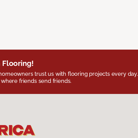
 Flooring!
omeowners trust us with flooring projects every day
 where friends send friends.