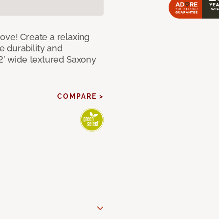
ove! Create a relaxing
 durability and
12’ wide textured Saxony
COMPARE >