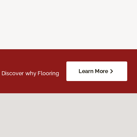
Learn More
. Discover why Flooring