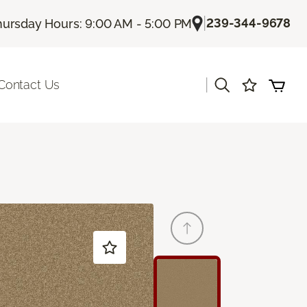
|
239-344-9678
hursday Hours: 9:00 AM - 5:00 PM
|
Contact Us