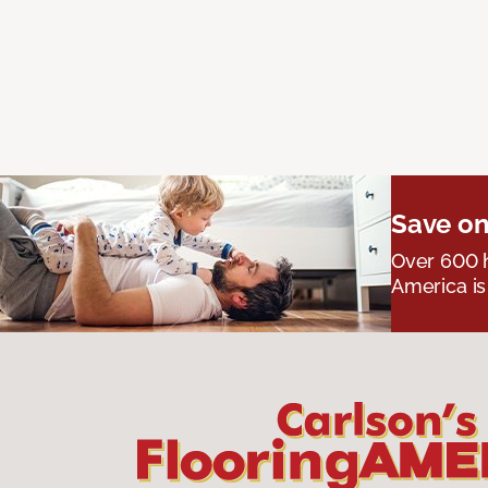
Save on
Over 600 h
America is