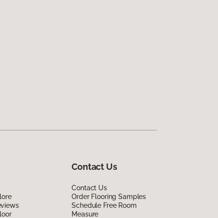
Contact Us
Contact Us
lore
Order Flooring Samples
eviews
Schedule Free Room
loor
Measure