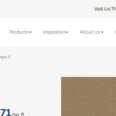
|
Visit Us
T
Products
Inspiration
About Us
rgus II
.71
/sq. ft.