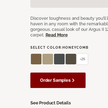
Discover toughness and beauty you’ll l
haven in any room with the remarkable
gorgeous, casual look of our Argus II 
carpet.
Read More
SELECT COLOR:
HONEYCOMB
+26
Order Samples
See Product Details