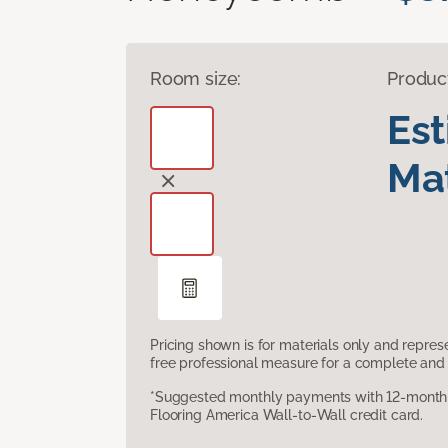
Room size:
Produc
Es
Mat
Pricing shown is for materials only and repre
free professional measure for a complete and 
*Suggested monthly payments with 12-month s
Flooring America Wall-to-Wall credit card.