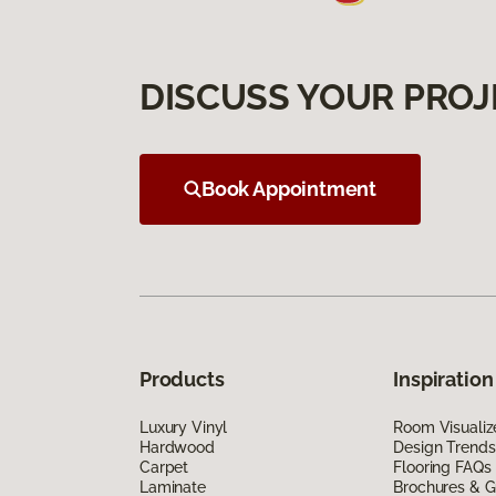
DISCUSS YOUR PROJ
Book Appointment
Products
Inspiration
Luxury Vinyl
Room Visualiz
Hardwood
Design Trends
Carpet
Flooring FAQs
Laminate
Brochures & G