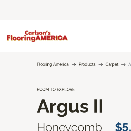
Flooring America
Products
Carpet
A
ROOM TO EXPLORE
Argus II
Honeycomb
$5