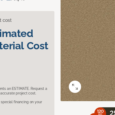
t cost
timated
erial Cost
sents an ESTIMATE. Request a
accurate project cost.
pecial financing on your