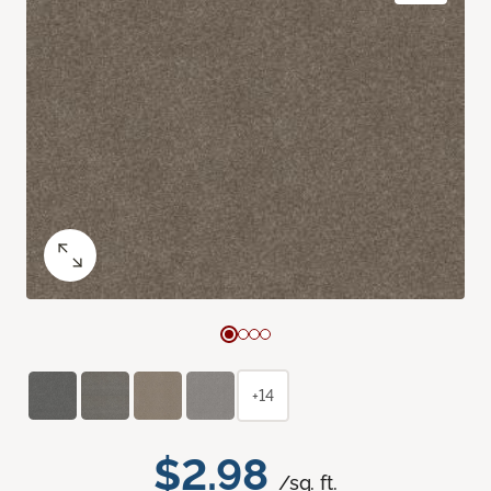
+14
$2.98
/sq. ft.