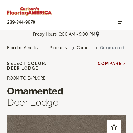
239-344-9678
Friday Hours: 9:00 AM - 5:00 PM
Flooring America
Products
Carpet
Ornamented
SELECT COLOR:
COMPARE >
DEER LODGE
ROOM TO EXPLORE
Ornamented
Deer Lodge