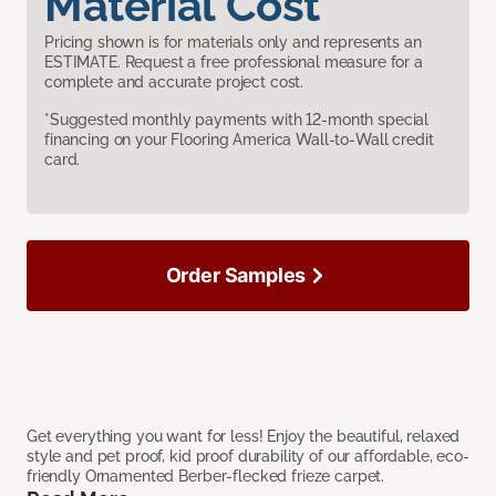
Material Cost
Pricing shown is for materials only and represents an
ESTIMATE. Request a free professional measure for a
complete and accurate project cost.
*Suggested monthly payments with 12-month special
financing on your Flooring America Wall-to-Wall credit
card.
Order Samples
Get everything you want for less! Enjoy the beautiful, relaxed
style and pet proof, kid proof durability of our affordable, eco-
friendly Ornamented Berber-flecked frieze carpet.