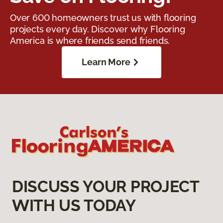
Over 600 homeowners trust us with flooring
projects every day. Discover why Flooring
America is where friends send friends.
Learn More
DISCUSS YOUR PROJECT
WITH US TODAY