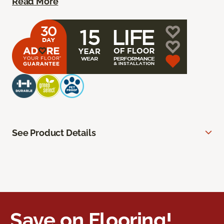
Read More
See Product Details
Save on Flooring!