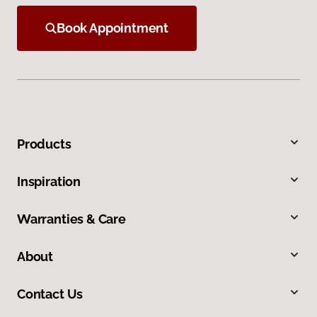
Book Appointment
Products
Inspiration
Warranties & Care
About
Contact Us