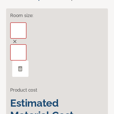
Room size:
Product cost
Estimated