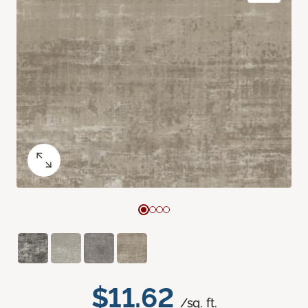
$11.62
/sq. ft.