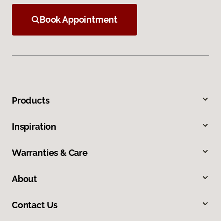
Book Appointment
Products
Inspiration
Warranties & Care
About
Contact Us