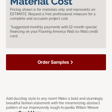
Material Cost
Pricing shown is for materials only and represents an
ESTIMATE. Request a free professional measure for a
complete and accurate project cost.
*Suggested monthly payments with 12-month special
financing on your Flooring America Wall-to-Wall credit
card.
Order Samples
Add dazzling style to any room! Make a bold and stunningly
beautiful fashion statement with the mesmerizing abstract
pattern of our impressively tough Acapella Wilton Weave