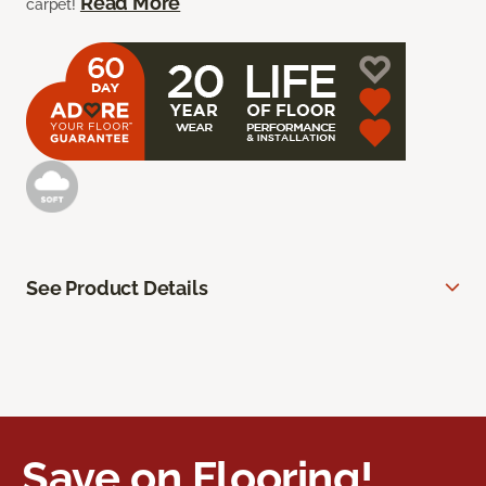
Read More
carpet!
See Product Details
Save on Flooring!