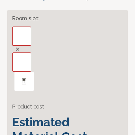
Room size:
Product cost
Estimated