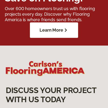
Over 600 homeowners trust us with flooring
projects every day. Discover why Flooring
America is where friends send friends.
Learn More
DISCUSS YOUR PROJECT
WITH US TODAY