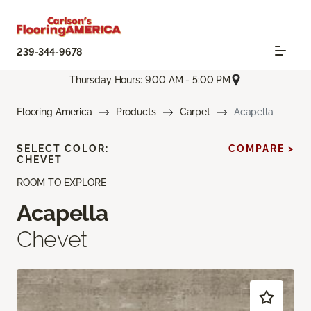
239-344-9678
Thursday Hours: 9:00 AM - 5:00 PM
Flooring America
Products
Carpet
Acapella
SELECT COLOR:
COMPARE >
CHEVET
ROOM TO EXPLORE
Acapella
Chevet