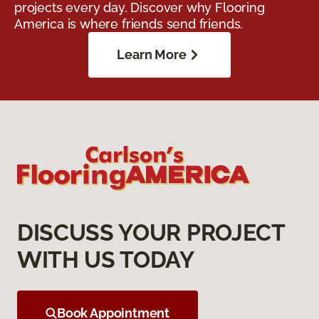
projects every day. Discover why Flooring
America is where friends send friends.
Learn More
DISCUSS YOUR PROJECT
WITH US TODAY
Book Appointment