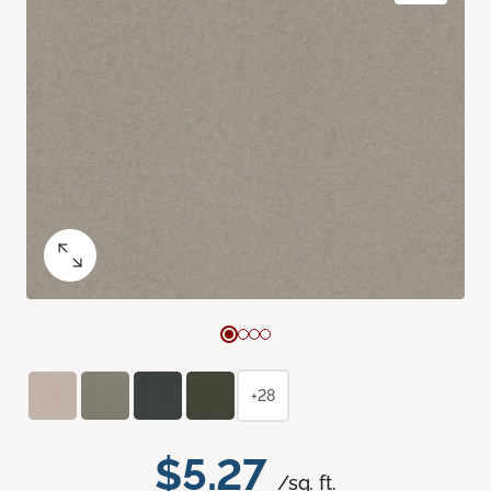
+28
$5.27
/sq. ft.