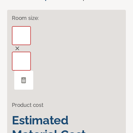
Room size:
Product cost
Estimated