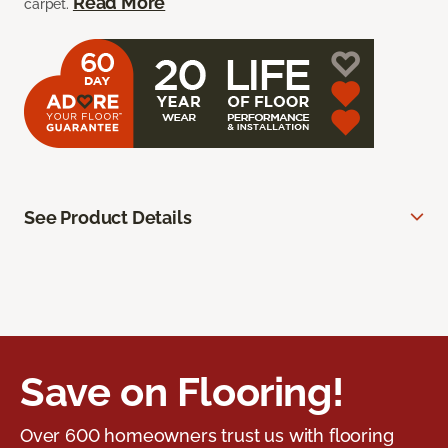
Read More
carpet.
See Product Details
Save on Flooring!
Over 600 homeowners trust us with flooring