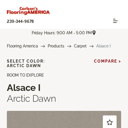
239-344-9678
Friday Hours: 9:00 AM - 5:00 PM
Flooring America
Products
Carpet
Alsace I
SELECT COLOR:
COMPARE >
ARCTIC DAWN
ROOM TO EXPLORE
Alsace I
Arctic Dawn