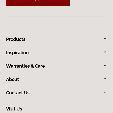
Products
Inspiration
Warranties & Care
About
Contact Us
Visit Us