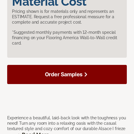
Material Cost
Pricing shown is for materials only and represents an
ESTIMATE. Request a free professional measure for a
complete and accurate project cost.
*Suggested monthly payments with 12-month special
financing on your Flooring America Wall-to-Wall credit
card.
Order Samples
Experience a beautiful, laid-back look with the toughness you
need! Turn any room into a relaxing oasis with the casual
textured style and cozy comfort of our durable Alsace I frieze