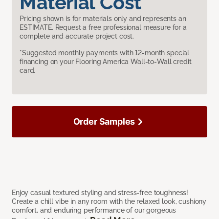
Material Cost
Pricing shown is for materials only and represents an
ESTIMATE. Request a free professional measure for a
complete and accurate project cost.
*Suggested monthly payments with 12-month special
financing on your Flooring America Wall-to-Wall credit
card.
Order Samples
Enjoy casual textured styling and stress-free toughness!
Create a chill vibe in any room with the relaxed look, cushiony
comfort, and enduring performance of our gorgeous