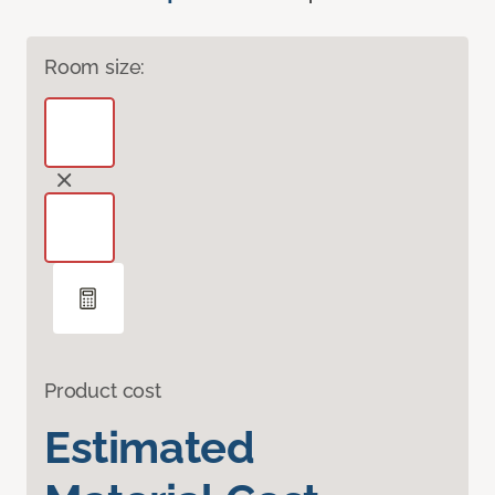
Room size:
Product cost
Estimated