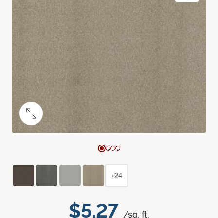
+24
$5.27
/sq. ft.