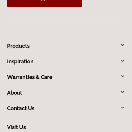
Products
Inspiration
Warranties & Care
About
Contact Us
Visit Us