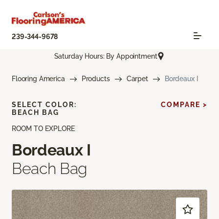
239-344-9678
Saturday Hours: By Appointment
Flooring America
Products
Carpet
Bordeaux I
SELECT COLOR:
COMPARE >
BEACH BAG
ROOM TO EXPLORE
Bordeaux I
Beach Bag