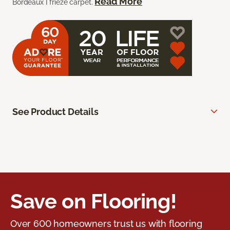
Read More
Bordeaux I frieze carpet.
See Product Details
Save on Flooring!
Over 600 homeowners trust us with flooring