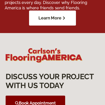
projects every day. Discover why Flooring
America is where friends send friends.
Learn More
DISCUSS YOUR PROJECT
WITH US TODAY
Book Appointment