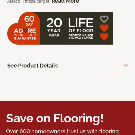
Read More
Alsace II frieze carpet.
See Product Details
Save on Flooring!
Over 600 homeowners trust us with flooring