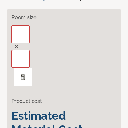
Room size:
Product cost
Estimated