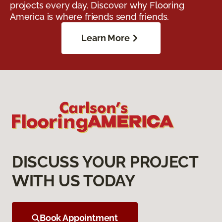
projects every day. Discover why Flooring
America is where friends send friends.
Learn More
DISCUSS YOUR PROJECT
WITH US TODAY
Book Appointment