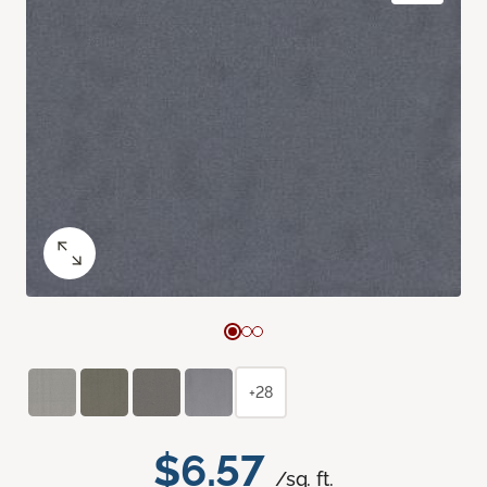
+28
$6.57
/sq. ft.