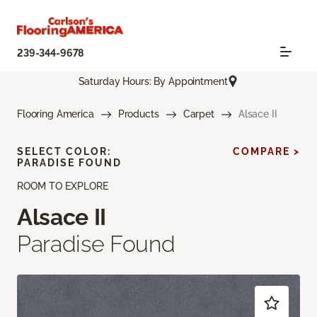
239-344-9678
Saturday Hours: By Appointment
Flooring America
Products
Carpet
Alsace II
SELECT COLOR:
COMPARE >
PARADISE FOUND
ROOM TO EXPLORE
Alsace II
Paradise Found