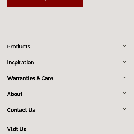
Products
Inspiration
Warranties & Care
About
Contact Us
Visit Us