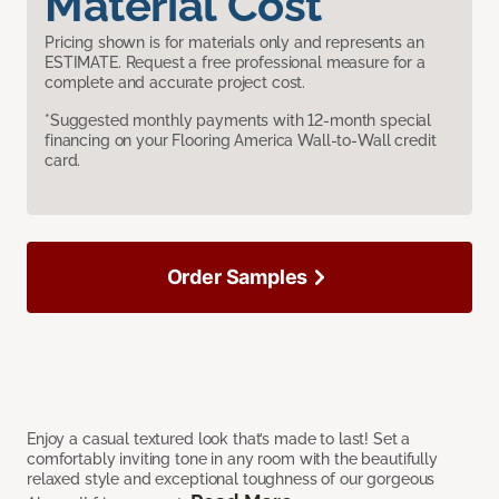
Material Cost
Pricing shown is for materials only and represents an
ESTIMATE. Request a free professional measure for a
complete and accurate project cost.
*Suggested monthly payments with 12-month special
financing on your Flooring America Wall-to-Wall credit
card.
Order Samples
Enjoy a casual textured look that’s made to last! Set a
comfortably inviting tone in any room with the beautifully
relaxed style and exceptional toughness of our gorgeous