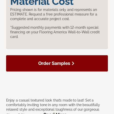
Material Cost
Pricing shown is for materials only and represents an
ESTIMATE. Request a free professional measure for a
complete and accurate project cost.
*Suggested monthly payments with 12-month special
financing on your Flooring America Wall-to-Wall credit
card.
Order Samples
Enjoy a casual textured look that’s made to last! Set a
comfortably inviting tone in any room with the beautifully
relaxed style and exceptional toughness of our gorgeous