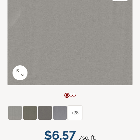
+28
$6.57
/sq. ft.