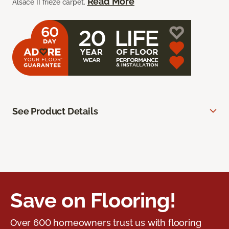
Read More
Alsace II frieze carpet.
See Product Details
Save on Flooring!
Over 600 homeowners trust us with flooring