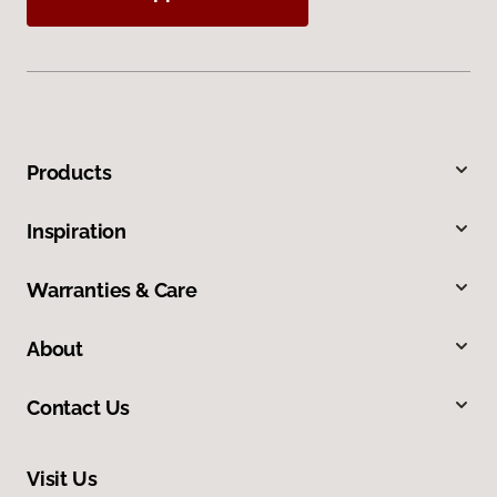
Products
Inspiration
Warranties & Care
About
Contact Us
Visit Us