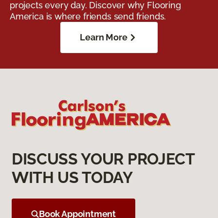
projects every day. Discover why Flooring
America is where friends send friends.
Learn More
DISCUSS YOUR PROJECT
WITH US TODAY
Book Appointment