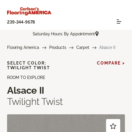
239-344-9678
Saturday Hours: By Appointment
Flooring America
Products
Carpet
Alsace II
SELECT COLOR:
COMPARE >
TWILIGHT TWIST
ROOM TO EXPLORE
Alsace II
Twilight Twist