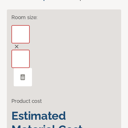
Room size:
Product cost
Estimated