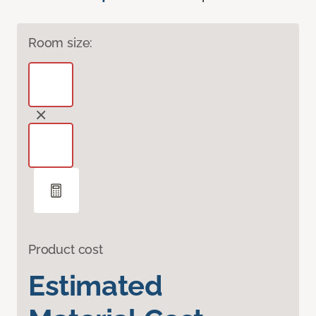
Room size:
Product cost
Estimated