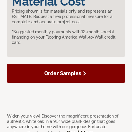
Material Cost
Pricing shown is for materials only and represents an
ESTIMATE. Request a free professional measure for a
complete and accurate project cost.
*Suggested monthly payments with 12-month special
financing on your Flooring America Wall-to-Wall credit
card.
Order Samples
Widen your view! Discover the magnificent presentation of
authentic white oak in a 9.5” wide plank design that goes
anywhere in your home with our gorgeous Fortunato