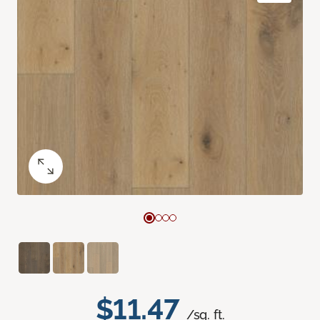
$11.47
/sq. ft.