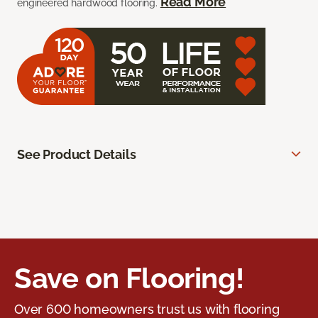
Read More
engineered hardwood flooring.
See Product Details
Save on Flooring!
Over 600 homeowners trust us with flooring