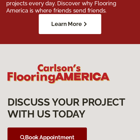
projects every day. Discover why Flooring
America is where friends send friends.
Learn More
DISCUSS YOUR PROJECT
WITH US TODAY
Book Appointment