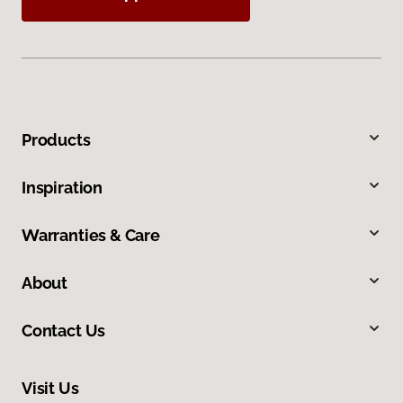
Products
Inspiration
Warranties & Care
About
Contact Us
Visit Us