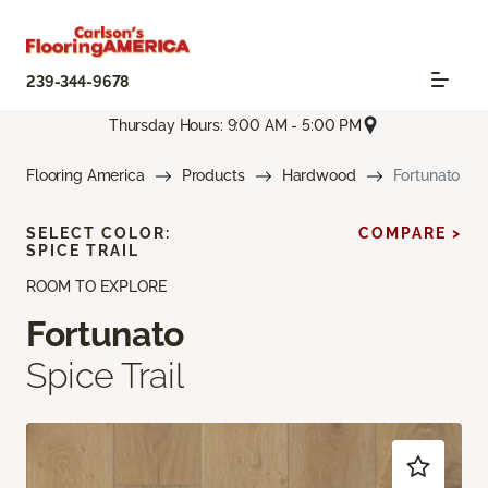
239-344-9678
Thursday Hours: 9:00 AM - 5:00 PM
Flooring America
Products
Hardwood
Fortunato
SELECT COLOR:
COMPARE >
SPICE TRAIL
ROOM TO EXPLORE
Fortunato
Spice Trail