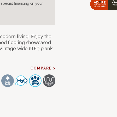
pecial financing on your
modern living! Enjoy the
dwood flooring showcased
Vintage wide (9.5”) plank
COMPARE >