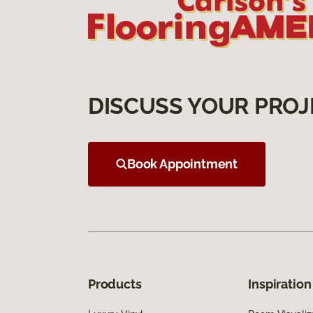
DISCUSS YOUR PROJ
Book Appointment
Products
Inspiration