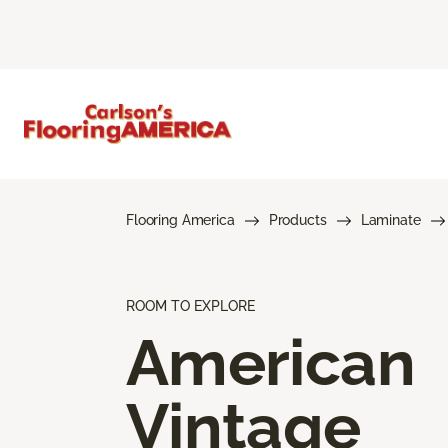
Flooring America
Products
Laminate
ROOM TO EXPLORE
American
Vintage