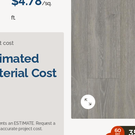
$4.78
/sq.
ft.
t cost
timated
erial Cost
sents an ESTIMATE. Request a
accurate project cost.