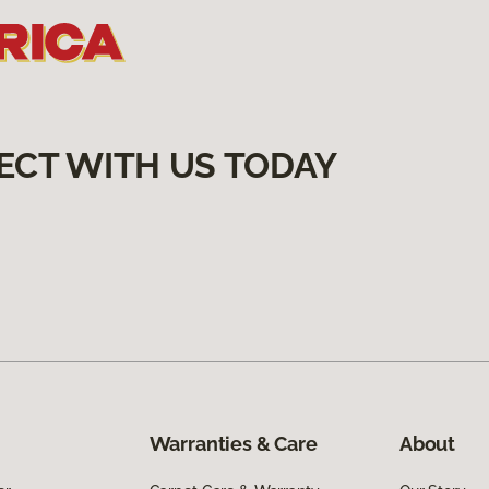
ECT WITH US TODAY
Warranties & Care
About