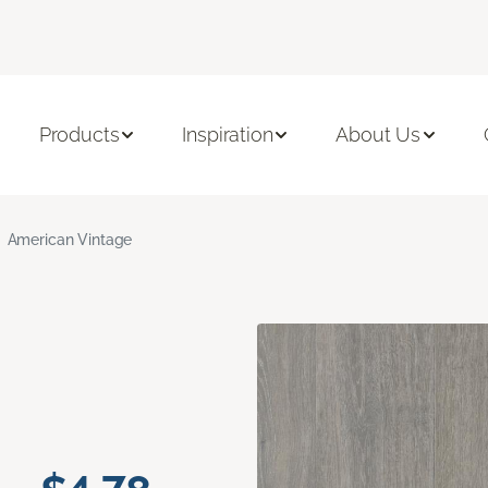
Products
Inspiration
About Us
American Vintage