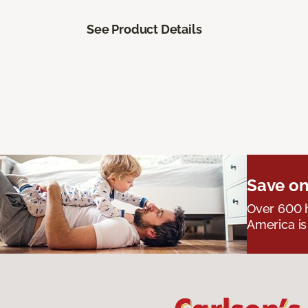
See Product Details
Save on
Over 600 h
America is