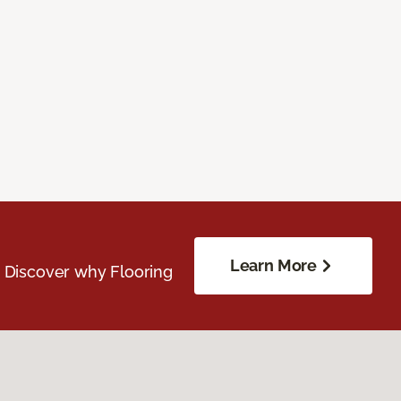
Learn More
. Discover why Flooring