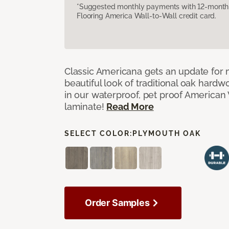
*Suggested monthly payments with 12-month s
Flooring America Wall-to-Wall credit card.
Classic Americana gets an update for 
beautiful look of traditional oak har
in our waterproof, pet proof American 
laminate!
Read More
SELECT COLOR:
PLYMOUTH OAK
Order Samples