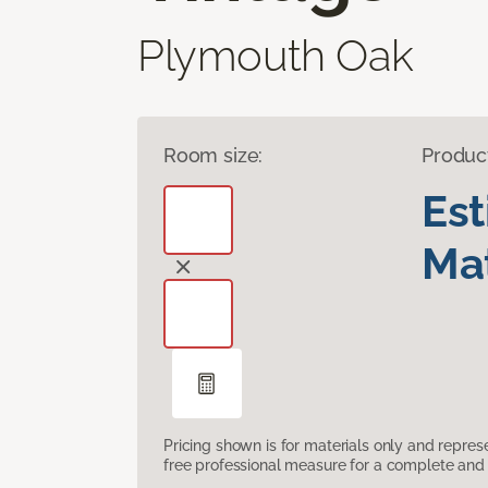
Plymouth Oak
Room size:
Produc
Es
Mat
Pricing shown is for materials only and repre
free professional measure for a complete and 