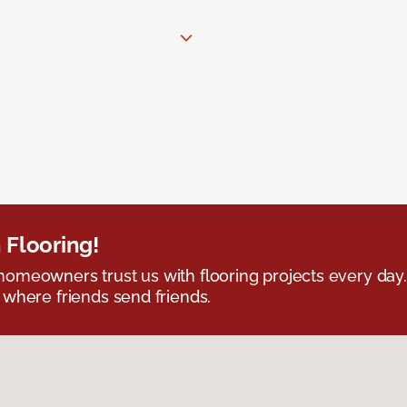
 Flooring!
omeowners trust us with flooring projects every day
 where friends send friends.