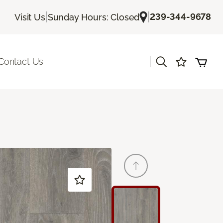
|
|
239-344-9678
Visit Us
Sunday Hours: Closed
|
Contact Us