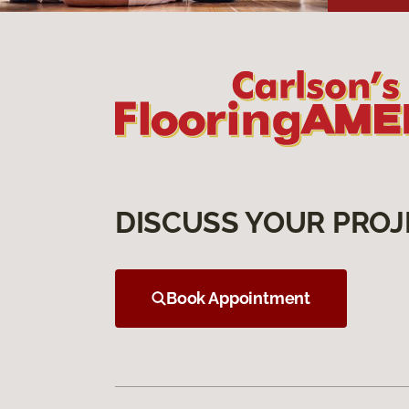
DISCUSS YOUR PROJ
Book Appointment