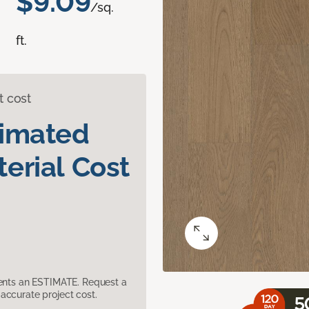
$9.09
/sq.
ft.
t cost
timated
erial Cost
sents an ESTIMATE. Request a
accurate project cost.