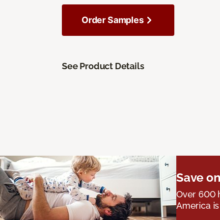
Order Samples
See Product Details
Save on
Over 600 h
America is