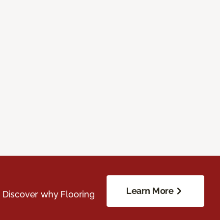
Learn More
. Discover why Flooring