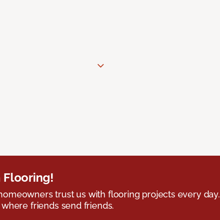
 Flooring!
omeowners trust us with flooring projects every day
 where friends send friends.