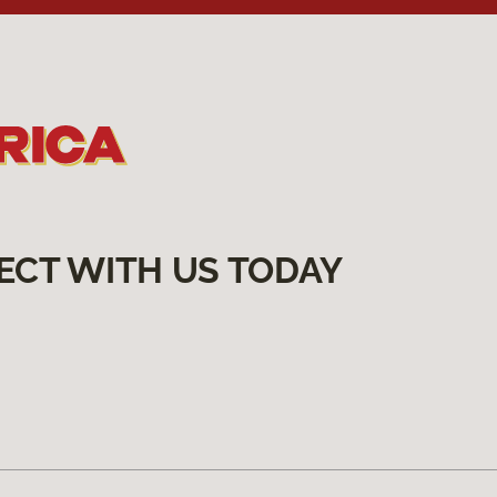
ECT WITH US TODAY