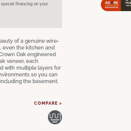
pecial financing on your
 beauty of a genuine wire-
, even the kitchen and
g Crown Oak engineered
oak veneer, each
d with multiple layers for
 environments so you can
 including the basement.
COMPARE >