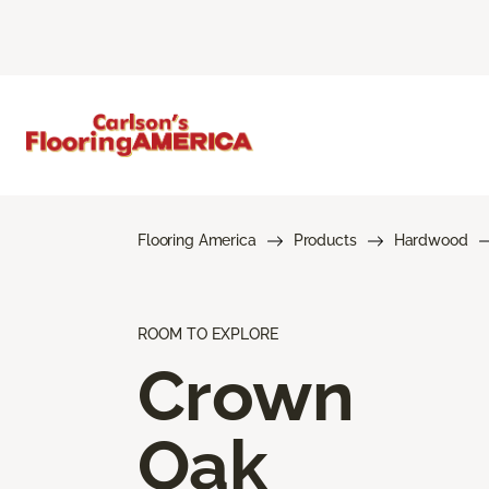
Flooring America
Products
Hardwood
ROOM TO EXPLORE
Crown
Oak