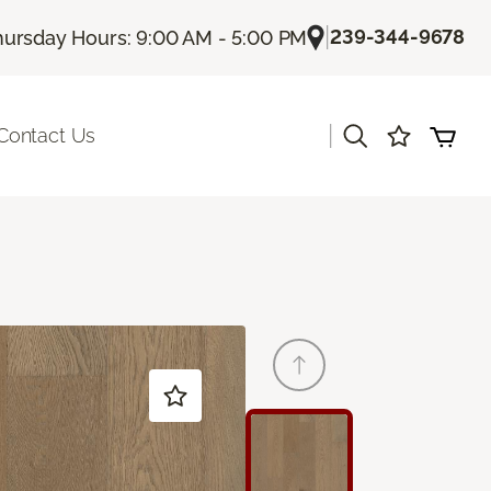
|
239-344-9678
hursday Hours: 9:00 AM - 5:00 PM
|
Contact Us