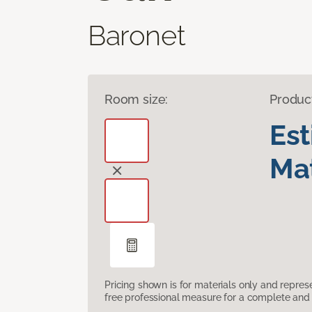
Baronet
Room size:
Produc
Es
Mat
Pricing shown is for materials only and repre
free professional measure for a complete and 