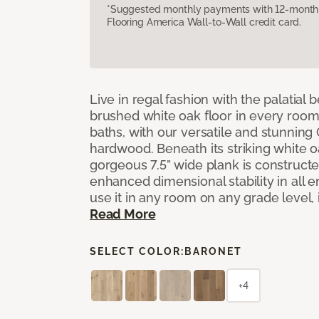
*Suggested monthly payments with 12-month s
Flooring America Wall-to-Wall credit card.
Live in regal fashion with the palatial
brushed white oak floor in every room
baths, with our versatile and stunnin
hardwood. Beneath its striking white 
gorgeous 7.5” wide plank is constructe
enhanced dimensional stability in all
use it in any room on any grade level,
Read More
SELECT COLOR:
BARONET
+4