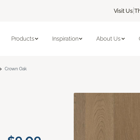
|
Visit Us
T
Products
Inspiration
About Us
Crown Oak