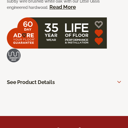
subtly wire brushed white oak with our Little Oasis
Read More
engineered hardwood.
See Product Details