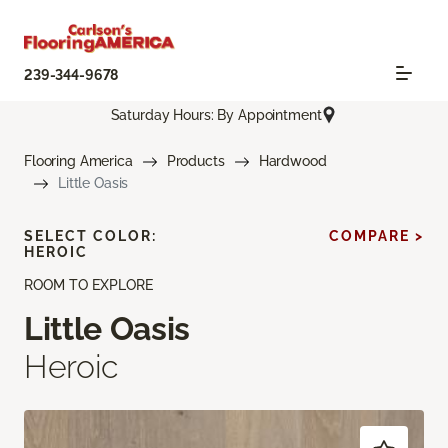
239-344-9678
Saturday Hours: By Appointment
Flooring America
Products
Hardwood
Little Oasis
SELECT COLOR:
COMPARE >
HEROIC
ROOM TO EXPLORE
Little Oasis
Heroic