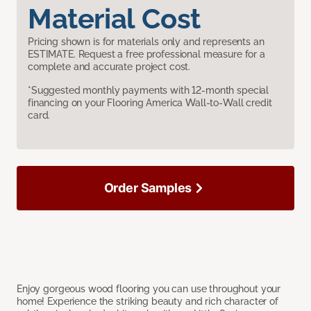
Material Cost
Pricing shown is for materials only and represents an
ESTIMATE. Request a free professional measure for a
complete and accurate project cost.
*Suggested monthly payments with 12-month special
financing on your Flooring America Wall-to-Wall credit
card.
Order Samples
Enjoy gorgeous wood flooring you can use throughout your
home! Experience the striking beauty and rich character of