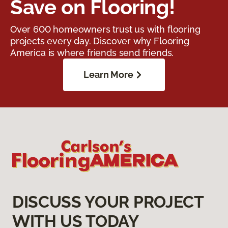
Save on Flooring!
Over 600 homeowners trust us with flooring
projects every day. Discover why Flooring
America is where friends send friends.
Learn More
DISCUSS YOUR PROJECT
WITH US TODAY