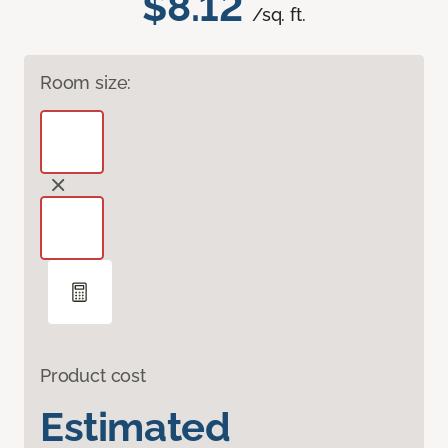
$8.12
/sq. ft.
Room size:
Product cost
Estimated