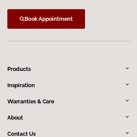
Book Appointment
Products
Inspiration
Warranties & Care
About
Contact Us