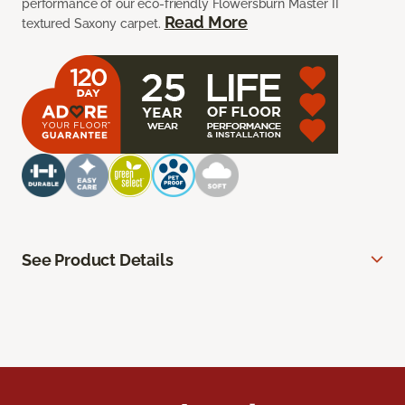
performance of our eco-friendly Flowersburn Master II
Read More
textured Saxony carpet.
See Product Details