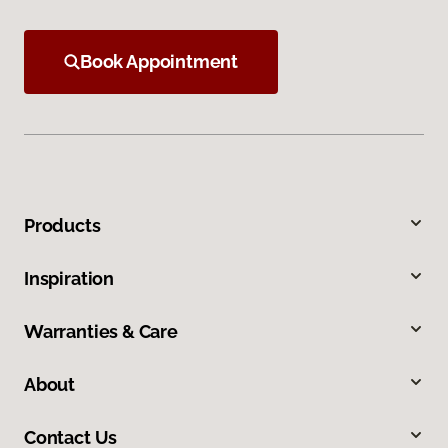
Book Appointment
Products
Inspiration
Warranties & Care
About
Contact Us