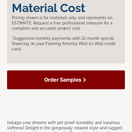
Material Cost
Pricing shown is for materials only and represents an
ESTIMATE. Request a free professional measure for a
complete and accurate project cost.
*Suggested monthly payments with 12-month special
financing on your Flooring America Wall-to-Wall credit
card.
Order Samples
Indulge your dreams with pet proof durability and luxurious
softness! Delight in the gorgeously relaxed style and rugged