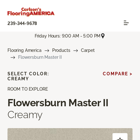
239-344-9678
Friday Hours: 9:00 AM - 5:00 PM
Flooring America
Products
Carpet
Flowersburn Master II
SELECT COLOR:
COMPARE >
CREAMY
ROOM TO EXPLORE
Flowersburn Master II
Creamy