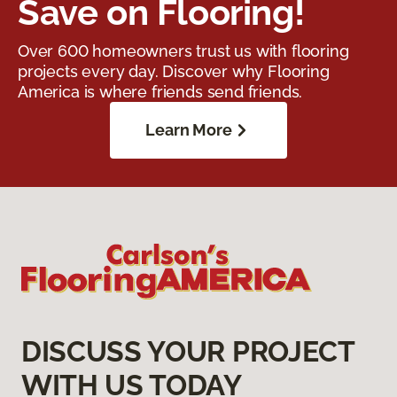
Save on Flooring!
Over 600 homeowners trust us with flooring
projects every day. Discover why Flooring
America is where friends send friends.
Learn More
DISCUSS YOUR PROJECT
WITH US TODAY