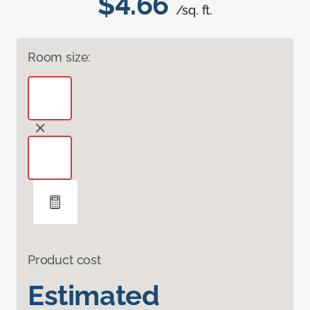
$4.66
/sq. ft.
Room size:
Product cost
Estimated