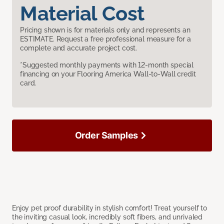
Material Cost
Pricing shown is for materials only and represents an
ESTIMATE. Request a free professional measure for a
complete and accurate project cost.
*Suggested monthly payments with 12-month special
financing on your Flooring America Wall-to-Wall credit
card.
Order Samples
Enjoy pet proof durability in stylish comfort! Treat yourself to
the inviting casual look, incredibly soft fibers, and unrivaled