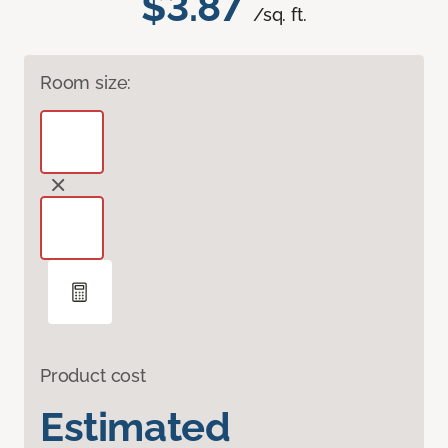
$3.87
/sq. ft.
Room size:
Product cost
Estimated