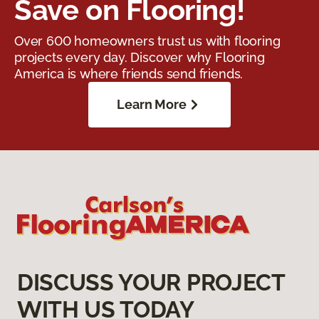
Save on Flooring!
Over 600 homeowners trust us with flooring
projects every day. Discover why Flooring
America is where friends send friends.
Learn More
DISCUSS YOUR PROJECT
WITH US TODAY