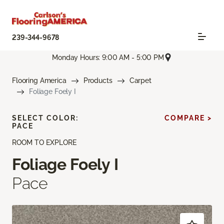
239-344-9678
Monday Hours: 9:00 AM - 5:00 PM
Flooring America
Products
Carpet
Foliage Foely I
SELECT COLOR:
COMPARE >
PACE
ROOM TO EXPLORE
Foliage Foely I
Pace