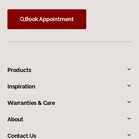
Book Appointment
Products
Inspiration
Warranties & Care
About
Contact Us