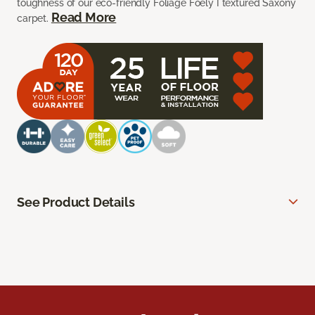
toughness of our eco-friendly Foliage Foely I textured Saxony
Read More
carpet.
See Product Details