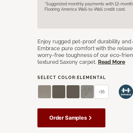
*Suggested monthly payments with 12-month s
Flooring America Wall-to-Wall credit card.
Enjoy rugged pet-proof durability and ch
Embrace pure comfort with the relaxed 
worry-free toughness of our eco-friend
textured Saxony carpet.
Read More
SELECT COLOR:
ELEMENTAL
+16
Order Samples