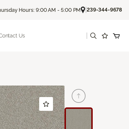
|
239-344-9678
hursday Hours: 9:00 AM - 5:00 PM
|
Contact Us