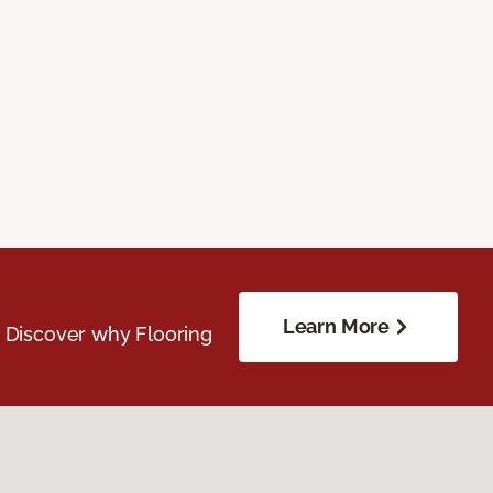
Learn More
. Discover why Flooring