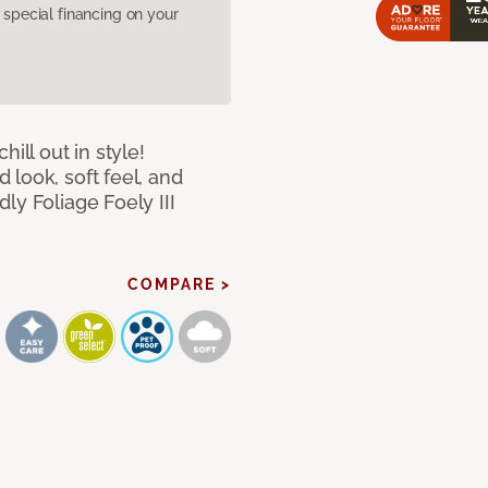
pecial financing on your
ill out in style!
look, soft feel, and
ly Foliage Foely III
COMPARE >