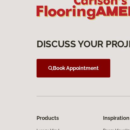
DISCUSS YOUR PROJ
Book Appointment
Products
Inspiration