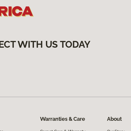
ECT WITH US TODAY
Warranties & Care
About