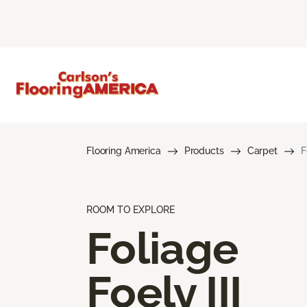
Flooring America
Products
Carpet
F
ROOM TO EXPLORE
Foliage
Foely III