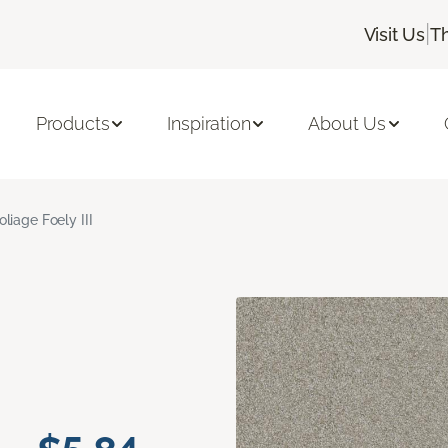
|
Visit Us
T
Products
Inspiration
About Us
oliage Foely III