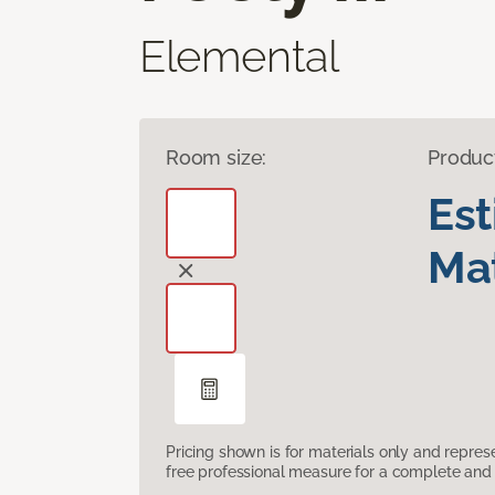
Elemental
Room size:
Produc
Es
Mat
Pricing shown is for materials only and repre
free professional measure for a complete and 