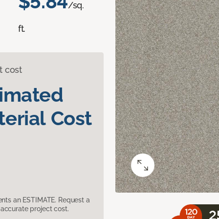
$5.84
/sq.
ft.
t cost
timated
erial Cost
sents an ESTIMATE. Request a
accurate project cost.