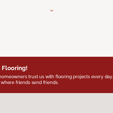
 Flooring!
omeowners trust us with flooring projects every day
 where friends send friends.