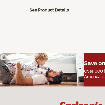
See Product Details
Save on
Over 600 h
America is