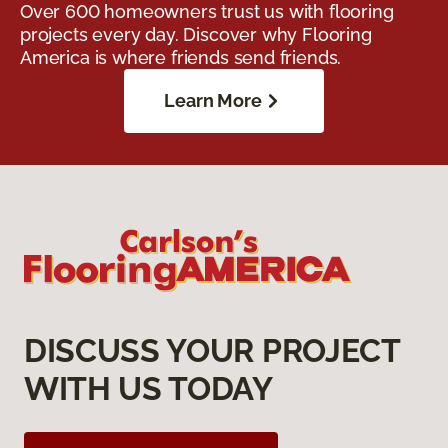
Over 600 homeowners trust us with flooring
projects every day. Discover why Flooring
America is where friends send friends.
Learn More
DISCUSS YOUR PROJECT
WITH US TODAY