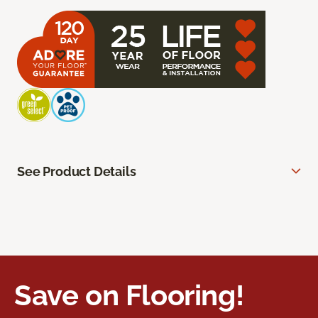
See Product Details
Save on Flooring!