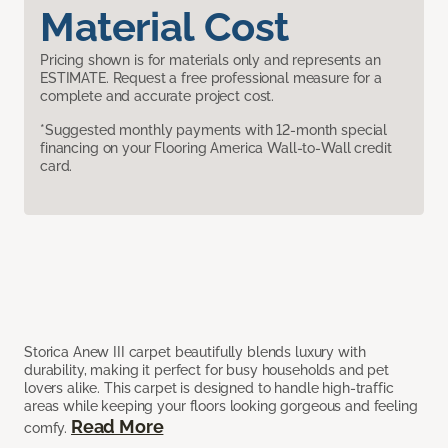
Material Cost
Pricing shown is for materials only and represents an
ESTIMATE. Request a free professional measure for a
complete and accurate project cost.
*Suggested monthly payments with 12-month special
financing on your Flooring America Wall-to-Wall credit
card.
Storica Anew III carpet beautifully blends luxury with
durability, making it perfect for busy households and pet
lovers alike. This carpet is designed to handle high-traffic
areas while keeping your floors looking gorgeous and feeling
Read More
comfy.