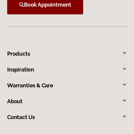
Book Appointment
Products
Inspiration
Warranties & Care
About
Contact Us