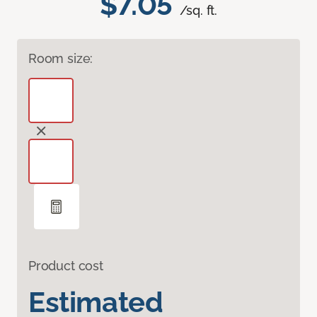
$7.05
/sq. ft.
Room size:
Product cost
Estimated