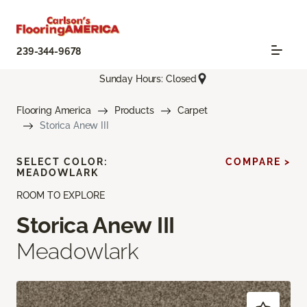
239-344-9678
Sunday Hours: Closed
Flooring America
Products
Carpet
Storica Anew III
SELECT COLOR:
COMPARE >
MEADOWLARK
ROOM TO EXPLORE
Storica Anew III
Meadowlark