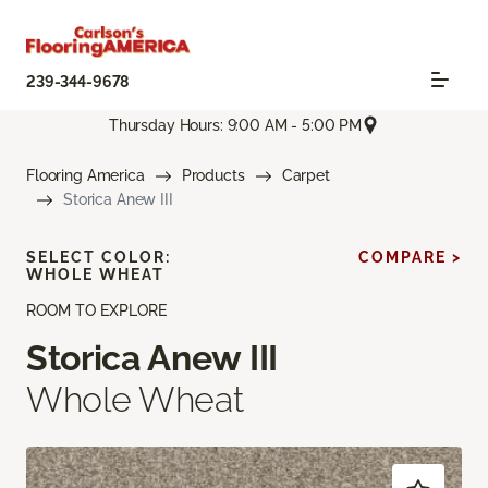
239-344-9678
Thursday Hours: 9:00 AM - 5:00 PM
Flooring America
Products
Carpet
Storica Anew III
SELECT COLOR:
COMPARE >
WHOLE WHEAT
ROOM TO EXPLORE
Storica Anew III
Whole Wheat