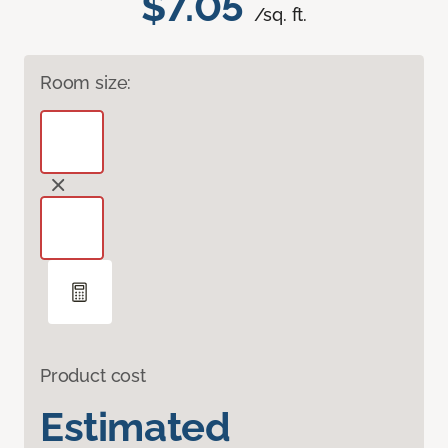
$7.05
/sq. ft.
Room size:
Product cost
Estimated