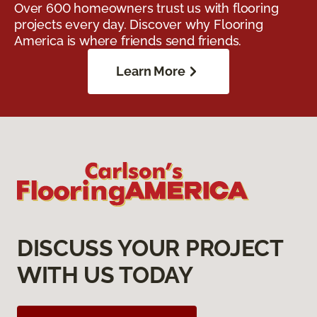
Over 600 homeowners trust us with flooring
projects every day. Discover why Flooring
America is where friends send friends.
Learn More
DISCUSS YOUR PROJECT
WITH US TODAY