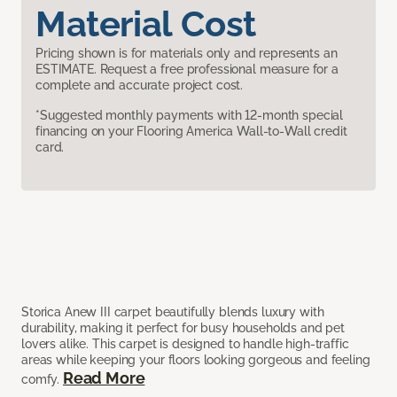
Material Cost
Pricing shown is for materials only and represents an
ESTIMATE. Request a free professional measure for a
complete and accurate project cost.
*Suggested monthly payments with 12-month special
financing on your Flooring America Wall-to-Wall credit
card.
Storica Anew III carpet beautifully blends luxury with
durability, making it perfect for busy households and pet
lovers alike. This carpet is designed to handle high-traffic
areas while keeping your floors looking gorgeous and feeling
Read More
comfy.