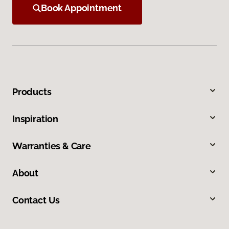
Book Appointment
Products
Inspiration
Warranties & Care
About
Contact Us