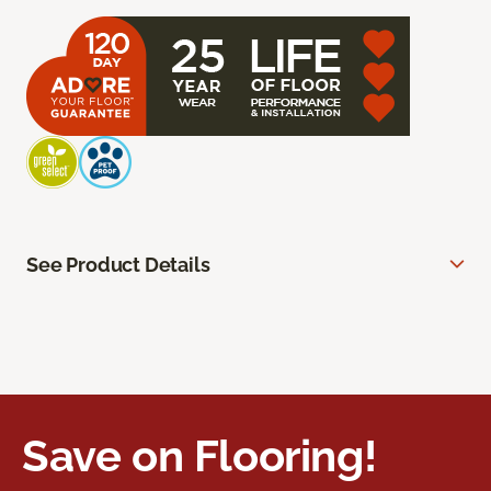
See Product Details
Save on Flooring!