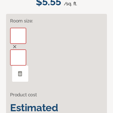
$5.55
/sq. ft.
Room size:
Product cost
Estimated