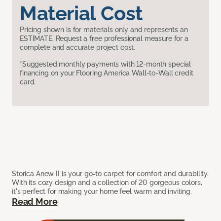
Material Cost
Pricing shown is for materials only and represents an
ESTIMATE. Request a free professional measure for a
complete and accurate project cost.
*Suggested monthly payments with 12-month special
financing on your Flooring America Wall-to-Wall credit
card.
Storica Anew II is your go-to carpet for comfort and durability.
With its cozy design and a collection of 20 gorgeous colors,
it's perfect for making your home feel warm and inviting.
Read More