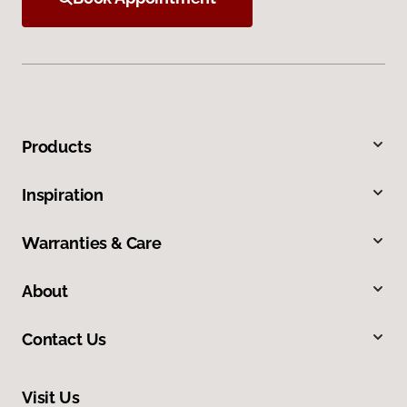
Products
Inspiration
Warranties & Care
About
Contact Us
Visit Us