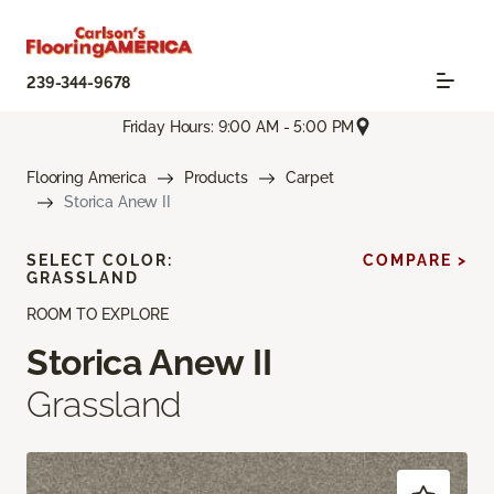
239-344-9678
Friday Hours: 9:00 AM - 5:00 PM
Flooring America
Products
Carpet
Storica Anew II
SELECT COLOR:
COMPARE >
GRASSLAND
ROOM TO EXPLORE
Storica Anew II
Grassland