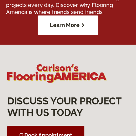
projects every day. Discover why Flooring
America is where friends send friends.
Learn More
DISCUSS YOUR PROJECT
WITH US TODAY
Book Appointment