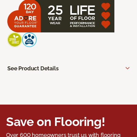
See Product Details
Save on Flooring!
Over 600 homeowners trust us with flooring