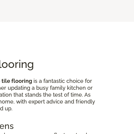
looring
tile flooring
is a fantastic choice for
er updating a busy family kitchen or
tion that stands the test of time. As
r home, with expert advice and friendly
d up.
hens