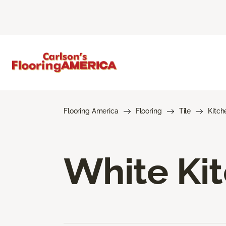
Flooring America
Flooring
Tile
Kitch
White Kit