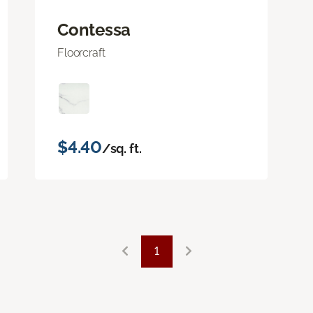
Contessa
Floorcraft
$4.40
/sq. ft.
1