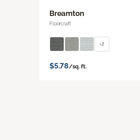
Breamton
Floorcraft
+2
$5.78
/sq. ft.