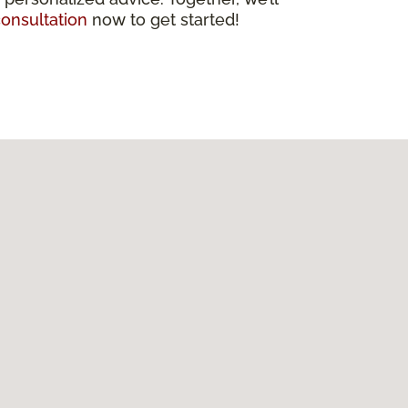
onsultation
now to get started!