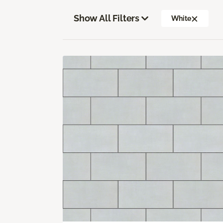
Show All Filters
White