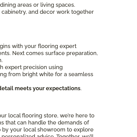
dining areas or living spaces.
e, cabinetry, and decor work together
gins with your flooring expert
ents. Next comes surface preparation,
n.
ith expert precision using
ging from bright white for a seamless
detail meets your expectations
.
r local flooring store, we’re here to
ons that can handle the demands of
top by your local showroom to explore
 personalized advice. Together, we’ll