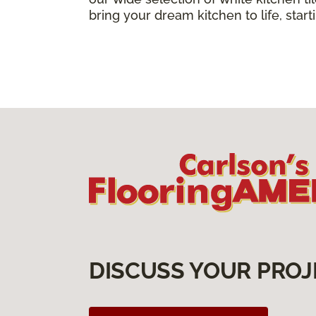
bring your dream kitchen to life, star
DISCUSS YOUR PROJ