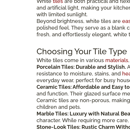
White
tiles
are both practical and flex
and artificial light, making your kitche
with limited sunlight.
Beyond brightness, white tiles are
eas
polished feel. They serve as a blank 
fresh, and effortlessly elegant, white 
Choosing Your Tile Type
White tiles come in various
materials
Porcelain Tiles: Durable and Stylish.
A
resistance to moisture, stains, and
hea
everyday wear, perfect for busy hous
Ceramic Tiles: Affordable and Easy to
and function. Their glazed surface mea
Ceramic tiles are non-porous, making 
children and pets.
Marble Tiles: Luxury with Natural Bea
character. While requiring more care, 
Stone-Look Tiles: Rustic Charm With