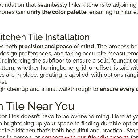
oundation that seamlessly links kitchens to adjoining 
e zones can
unify the color palette
, ensuring furnitur
tchen Tile Installation
es both
precision and peace of mind
. The process be
r design preferences, and taking accurate measurem
 reinforcing the subfloor to ensure a solid foundatio
attern, whether herringbone, grid, or offset, is laid w
es are in place, grouting is applied, with options ran
st.
gh cleanup and a final walkthrough to
ensure every 
 Tile Near You
or tiles doesn’t have to be overwhelming. Here at you
m brightening up your space to finding durable opti
reate a kitchen that’s both beautiful and practical. S
les in person, or
connect with our friendly experts
for