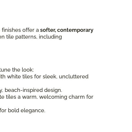
finishes offer a
softer, contemporary
 tile patterns, including
-tune the look:
h white tiles for sleek, uncluttered
ry, beach-inspired design.
ite tiles a warm, welcoming charm for
for bold elegance.