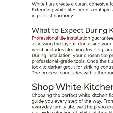
White tiles create a clean, cohesive f
Extending white tiles across multipl
in perfect harmony.
What to Expect During Ki
Professional tile installation
guarante
assessing the layout, discussing you
which includes cleaning, leveling, and
During installation, your chosen tile p
professional-grade tools. Once the til
look to darker grout for striking contra
The process concludes with a thorou
Shop White Kitchen
Choosing the perfect white kitchen flo
guide you every step of the way. Fro
everyday family life, we’ll help you c
our wide selection of white kitchen ti