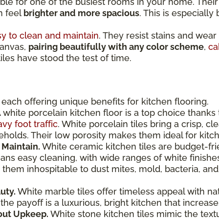
ible for one of the busiest rooms in your home. Thei
n feel
brighter and more spacious
. This is especially
y to clean and maintain
. They resist stains and wear
canvas,
pairing beautifully with any color scheme
,
ca
tiles have stood the test of time.
, each offering unique benefits for kitchen flooring.
 white porcelain kitchen floor is a top choice thanks 
vy foot traffic
. White porcelain tiles bring a crisp, c
eholds. Their low porosity makes them ideal for kit
 Maintain.
White ceramic kitchen tiles are budget-fri
ns easy cleaning, with wide ranges of white finishes,
them inhospitable to dust mites, mold, bacteria, and
uty.
White marble tiles offer timeless appeal with na
the payoff is a luxurious, bright kitchen that increa
out Upkeep.
White stone kitchen tiles mimic the text