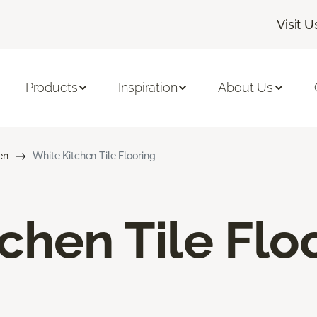
Visit U
Products
Inspiration
About Us
en
White Kitchen Tile Flooring
chen Tile Flo