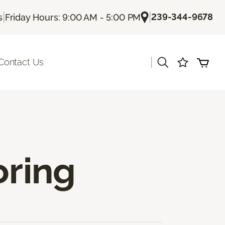
|
|
239-344-9678
s
Friday Hours: 9:00 AM - 5:00 PM
|
Contact Us
oring