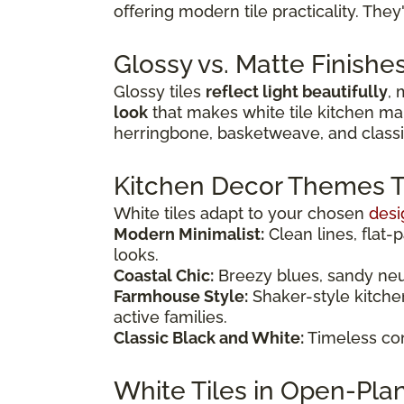
offering modern tile practicality. The
Glossy vs. Matte Finishe
Glossy tiles
reflect light beautifully
, 
look
that makes white tile kitchen mai
herringbone, basketweave, and classi
Kitchen Decor Themes Tha
White tiles adapt to your chosen
desi
Modern Minimalist:
Clean lines, flat-
looks.
Coastal Chic:
Breezy blues, sandy neutr
Farmhouse Style:
Shaker-style kitche
active families.
Classic Black and White:
Timeless com
White Tiles in Open-Pla