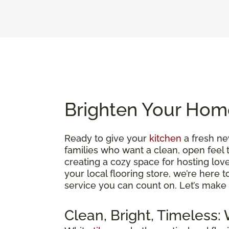
Brighten Your Home
Ready to give your
kitchen
a fresh ne
families who want a clean, open feel 
creating a cozy space for hosting loved
your local flooring store, we’re here 
service you can count on. Let’s make 
Clean, Bright, Timeless: