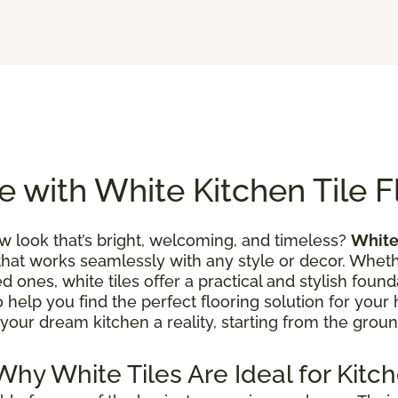
 with White Kitchen Tile F
w look that’s bright, welcoming, and timeless?
White 
that works seamlessly with any style or decor. Wheth
 ones, white tiles offer a practical and stylish founda
to help you find the perfect flooring solution for you
your dream kitchen a reality, starting from the groun
 Why White Tiles Are Ideal for Kitc