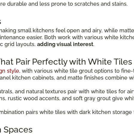
y're durable and less prone to scratches and stains.
s
making small kitchens feel open and airy, while matte 
ntenance easier. Both work with various white kitchen
c grid layouts,
adding visual interest
.
t Pair Perfectly with White Tiles
gn style
, with various white tile grout options to fine
panel kitchen cabinets, and matte finishes combine wit
als, and natural textures pair with white tiles for ai
ns, rustic wood accents, and soft gray grout give wh
bination pairs white tiles with dark kitchen storage 
n Spaces