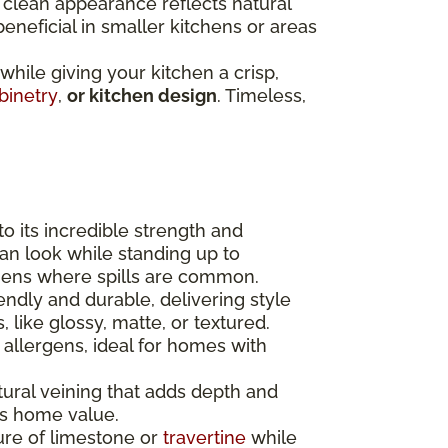
r clean appearance reflects natural
 beneficial in smaller kitchens or areas
 while giving your kitchen a crisp,
binetry
,
or kitchen design
. Timeless,
to its incredible strength and
lean look while standing up to
chens where spills are common.
endly and durable, delivering style
 like glossy, matte, or textured.
 allergens, ideal for homes with
tural veining that adds depth and
ses home value.
ure of limestone or
travertine
while