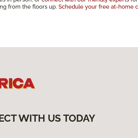
ting from the floors up.
Schedule your free at-home c
ECT WITH US TODAY