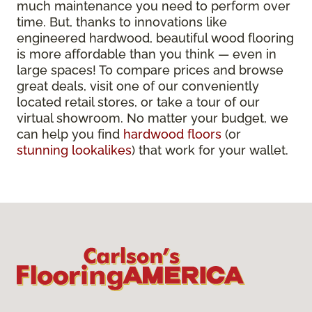
much maintenance you need to perform over
time. But, thanks to innovations like
engineered hardwood, beautiful wood flooring
is more affordable than you think — even in
large spaces! To compare prices and browse
great deals, visit one of our conveniently
located retail stores, or take a tour of our
virtual showroom. No matter your budget, we
can help you find
hardwood floors
(or
stunning lookalikes
) that work for your wallet.