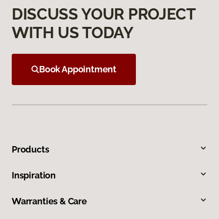
DISCUSS YOUR PROJECT
WITH US TODAY
Book Appointment
Products
Inspiration
Warranties & Care