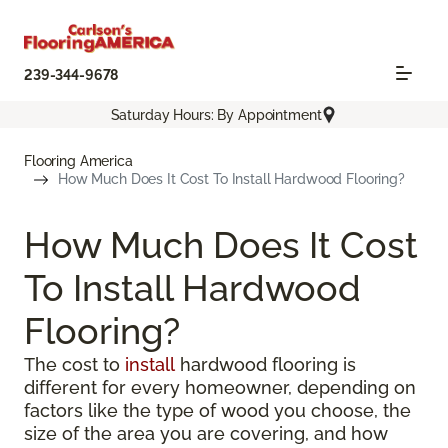
239-344-9678
Saturday Hours: By Appointment
Flooring America
How Much Does It Cost To Install Hardwood Flooring?
How Much Does It Cost
To Install Hardwood
Flooring?
The cost to
install
hardwood flooring is
different for every homeowner, depending on
factors like the type of wood you choose, the
size of the area you are covering, and how