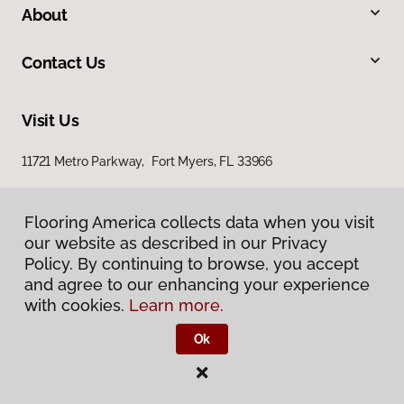
About
Contact Us
Visit Us
11721 Metro Parkway, Fort Myers, FL 33966
Flooring America collects data when you visit
our website as described in our Privacy
Policy. By continuing to browse, you accept
and agree to our enhancing your experience
with cookies.
Learn more.
Privacy Policy
Terms & Conditions
Ok
©
2026
Flooring America.
All Rights Reserved