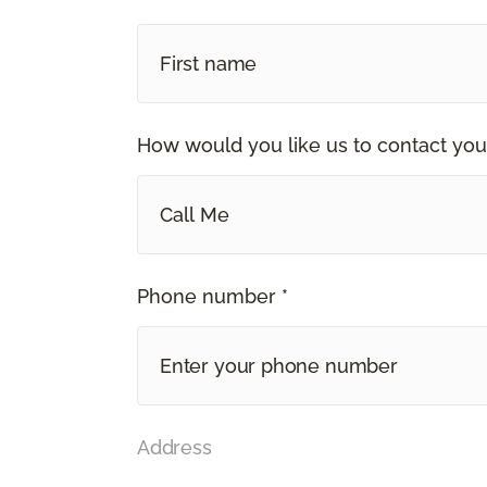
How would you like us to contact you
Call Me
Phone number *
Address