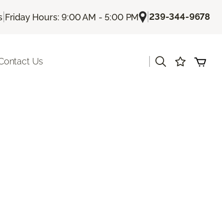
|
|
239-344-9678
s
Friday Hours: 9:00 AM - 5:00 PM
|
Contact Us