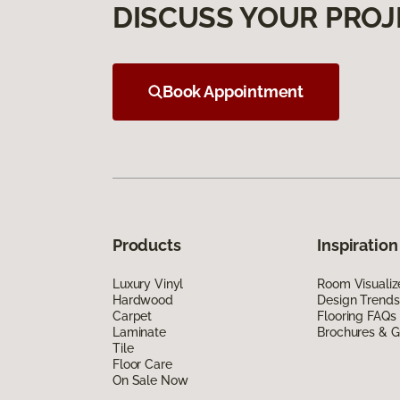
DISCUSS YOUR PROJ
Book Appointment
Products
Inspiration
Luxury Vinyl
Room Visualiz
Hardwood
Design Trends
Carpet
Flooring FAQs
Laminate
Brochures & G
Tile
Floor Care
On Sale Now