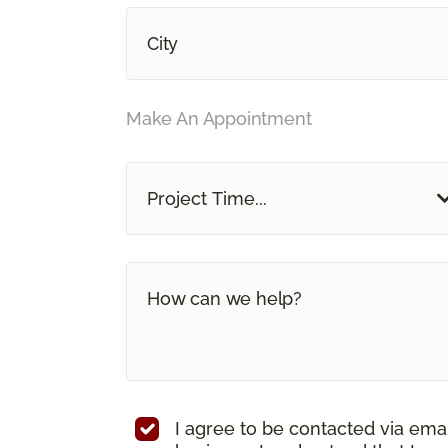
Make An Appointment
Project Time...
I agree to be contacted via ema