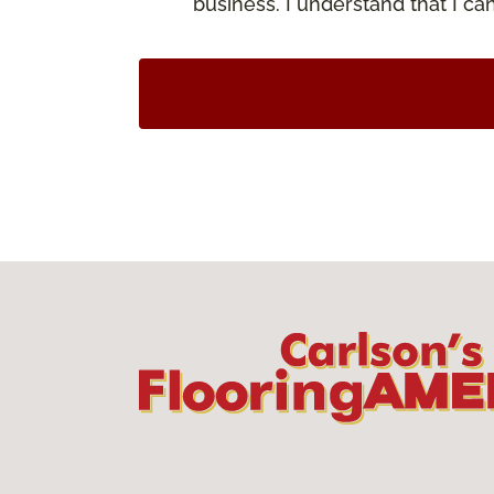
business. I understand that I c