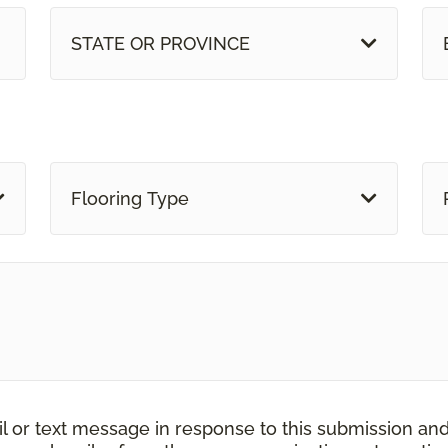
STATE OR PROVINCE
Flooring Type
il or text message in response to this submission an