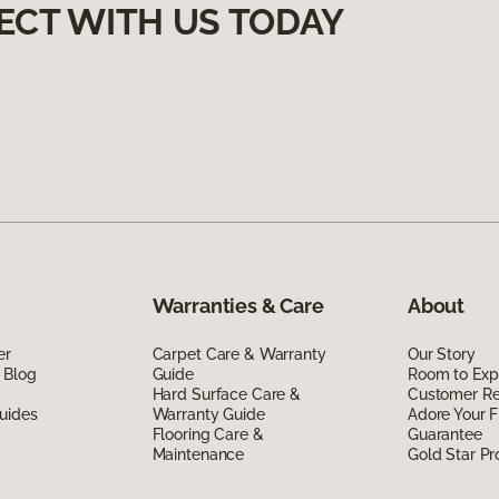
ECT WITH US TODAY
Warranties & Care
About
er
Carpet Care & Warranty
Our Story
 Blog
Guide
Room to Exp
Hard Surface Care &
Customer R
uides
Warranty Guide
Adore Your F
Flooring Care &
Guarantee
Maintenance
Gold Star P