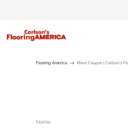
Flooring America
Move Coupon | Carlson's Fl
Name