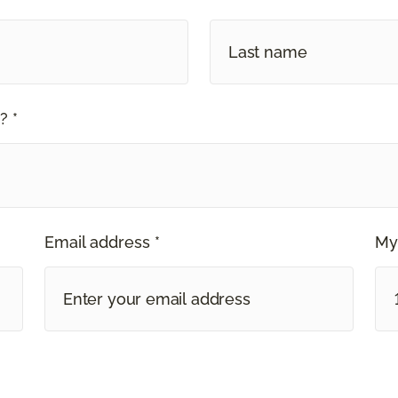
? *
Email address *
My