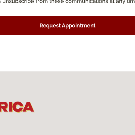
an unsubscribe from these communications at any tim
Request Appointment