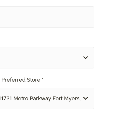
 Preferred Store *
11721 Metro Parkway Fort Myers, FL