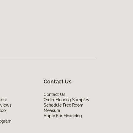
Contact Us
Contact Us
lore
Order Flooring Samples
eviews
Schedule Free Room
loor
Measure
Apply For Financing
rogram