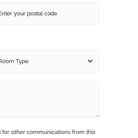
Room Type
d for other communications from this