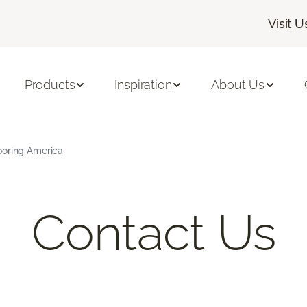
Visit U
Products
Inspiration
About Us
ooring America
Contact Us