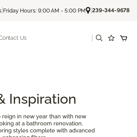
|
|
239-344-9678
s
Friday Hours: 9:00 AM - 5:00 PM
|
Contact Us
& Inspiration
 reign in new year than with new
ooking at a bathroom renovation,
looring styles complete with advanced