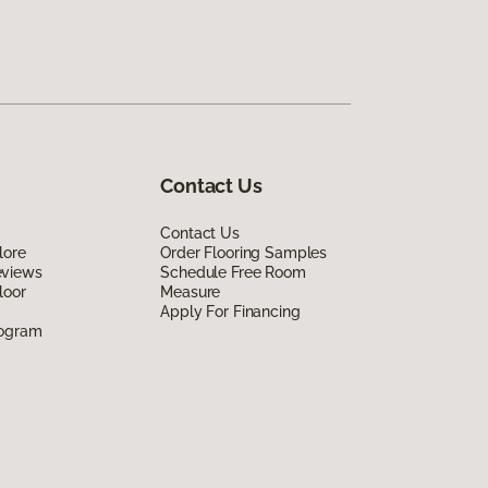
Contact Us
Contact Us
lore
Order Flooring Samples
eviews
Schedule Free Room
loor
Measure
Apply For Financing
rogram