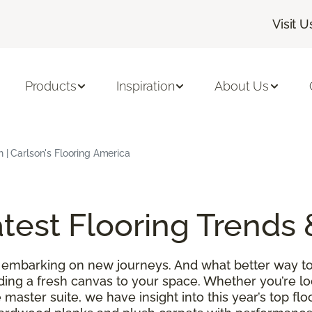
Visit U
Products
Inspiration
About Us
h | Carlson's Flooring America
test Flooring Trends 
 embarking on new journeys. And what better way to
ding a fresh canvas to your space. Whether you’re l
 master suite, we have insight into this year’s top f