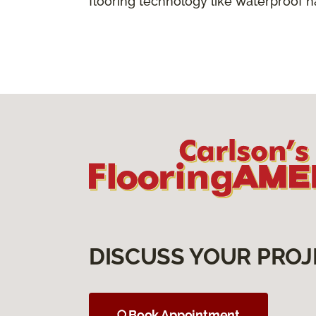
flooring technology like waterproof 
DISCUSS YOUR PROJ
Book Appointment