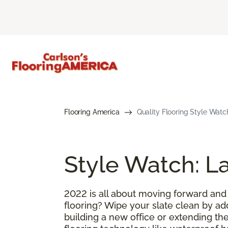
Flooring America
Quality Flooring Style Watc
Style Watch: La
2022 is all about moving forward and
flooring? Wipe your slate clean by ad
building a new office or extending the