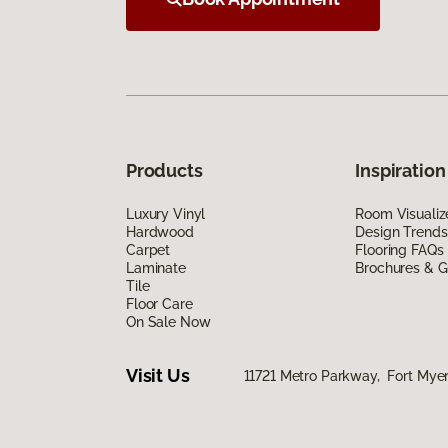
Products
Inspiration
Luxury Vinyl
Room Visualiz
Hardwood
Design Trends
Carpet
Flooring FAQs
Laminate
Brochures & G
Tile
Floor Care
On Sale Now
Visit Us
11721 Metro Parkway, Fort Myer