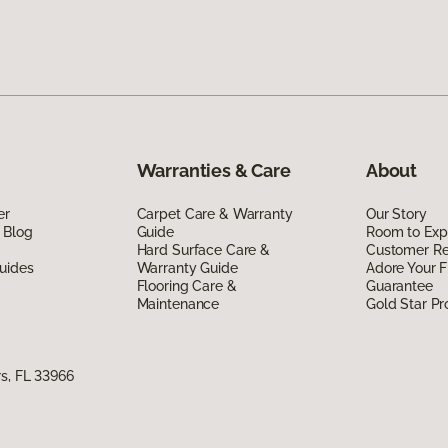
Warranties & Care
About
er
Carpet Care & Warranty
Our Story
 Blog
Guide
Room to Exp
Hard Surface Care &
Customer R
uides
Warranty Guide
Adore Your F
Flooring Care &
Guarantee
Maintenance
Gold Star P
s, FL 33966