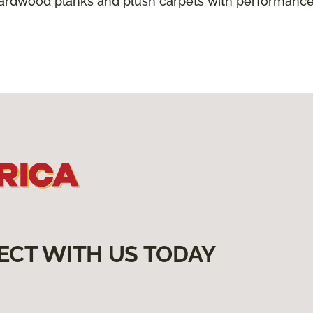
hardwood planks and plush carpets with performance
ECT WITH US TODAY